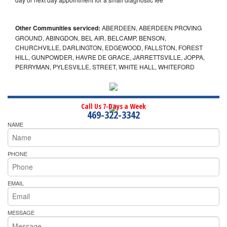
Other Communities serviced:
ABERDEEN, ABERDEEN PROVING
GROUND, ABINGDON, BEL AIR, BELCAMP, BENSON,
CHURCHVILLE, DARLINGTON, EDGEWOOD, FALLSTON, FOREST
HILL, GUNPOWDER, HAVRE DE GRACE, JARRETTSVILLE, JOPPA,
PERRYMAN, PYLESVILLE, STREET, WHITE HALL, WHITEFORD
Call Us 7-Days a Week
469-322-3342
NAME
PHONE
EMAIL
MESSAGE