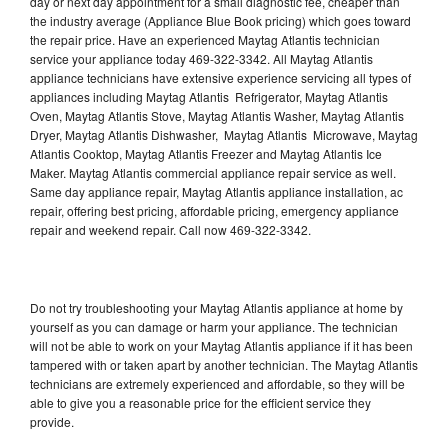
day or next day appointment for a small diagnostic fee, cheaper than
the industry average (Appliance Blue Book pricing) which goes toward
the repair price. Have an experienced Maytag Atlantis technician
service your appliance today 469-322-3342. All Maytag Atlantis
appliance technicians have extensive experience servicing all types of
appliances including Maytag Atlantis Refrigerator, Maytag Atlantis
Oven, Maytag Atlantis Stove, Maytag Atlantis Washer, Maytag Atlantis
Dryer, Maytag Atlantis Dishwasher, Maytag Atlantis Microwave, Maytag
Atlantis Cooktop, Maytag Atlantis Freezer and Maytag Atlantis Ice
Maker. Maytag Atlantis commercial appliance repair service as well.
Same day appliance repair, Maytag Atlantis appliance installation, ac
repair, offering best pricing, affordable pricing, emergency appliance
repair and weekend repair. Call now 469-322-3342.
Do not try troubleshooting your Maytag Atlantis appliance at home by
yourself as you can damage or harm your appliance. The technician
will not be able to work on your Maytag Atlantis appliance if it has been
tampered with or taken apart by another technician. The Maytag Atlantis
technicians are extremely experienced and affordable, so they will be
able to give you a reasonable price for the efficient service they
provide.