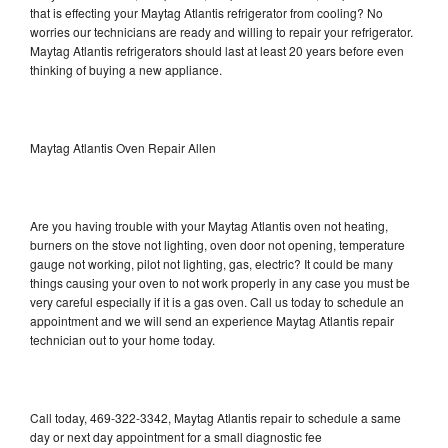
that is effecting your Maytag Atlantis refrigerator from cooling? No
worries our technicians are ready and willing to repair your refrigerator.
Maytag Atlantis refrigerators should last at least 20 years before even
thinking of buying a new appliance.
Maytag Atlantis Oven Repair Allen
Are you having trouble with your Maytag Atlantis oven not heating,
burners on the stove not lighting, oven door not opening, temperature
gauge not working, pilot not lighting, gas, electric? It could be many
things causing your oven to not work properly in any case you must be
very careful especially if it is a gas oven. Call us today to schedule an
appointment and we will send an experience Maytag Atlantis repair
technician out to your home today.
Call today, 469-322-3342, Maytag Atlantis repair to schedule a same
day or next day appointment for a small diagnostic fee