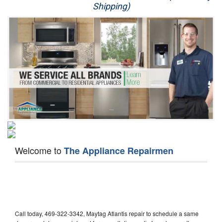
Shipping)
Appliance Repair
Washer Repair
Dryer Repair
Refrigerator Repair
Oven Repair
Dishwasher Repair
Welcome to
The Appliance Repairmen
Call today, 469-322-3342, Maytag Atlantis repair to schedule a same