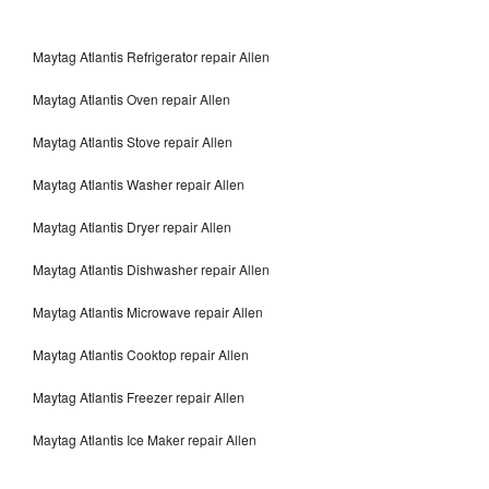
Maytag Atlantis Refrigerator repair Allen
Maytag Atlantis Oven repair Allen
Maytag Atlantis Stove repair Allen
Maytag Atlantis Washer repair Allen
Maytag Atlantis Dryer repair Allen
Maytag Atlantis Dishwasher repair Allen
Maytag Atlantis Microwave repair Allen
Maytag Atlantis Cooktop repair Allen
Maytag Atlantis Freezer repair Allen
Maytag Atlantis Ice Maker repair Allen