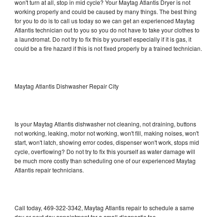
won't turn at all, stop in mid cycle? Your Maytag Atlantis Dryer is not
working properly and could be caused by many things. The best thing
for you to do is to call us today so we can get an experienced Maytag
Atlantis technician out to you so you do not have to take your clothes to
a laundromat. Do not try to fix this by yourself especially if it is gas, it
could be a fire hazard if this is not fixed properly by a trained technician.
Maytag Atlantis Dishwasher Repair City
Is your Maytag Atlantis dishwasher not cleaning, not draining, buttons
not working, leaking, motor not working, won't fill, making noises, won't
start, won't latch, showing error codes, dispenser won't work, stops mid
cycle, overflowing? Do not try to fix this yourself as water damage will
be much more costly than scheduling one of our experienced Maytag
Atlantis repair technicians.
Call today, 469-322-3342, Maytag Atlantis repair to schedule a same
day or next day appointment for a small diagnostic fee