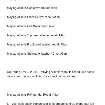
Maytag Atlantis Gas Stove Repair Allen
Maytag Atlantis Electric Dryer repair Allen
Maytag Atlantis Gas Dryer repair Allen
Maytag Atlantis Top Load Washer repair Allen
Maytag Atlantis Front Load Washer repair Allen
Maytag Atlantis Stackable Washer / Dryer Allen
Call today, 469-322-3342, Maytag Atlantis repair to schedule a same
day or next day appointment for a small diagnostic fee
Maytag Atlantis Refrigerator Repair Allen
Is it your condenser, compressor, temperature control, evaporator fan