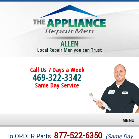
ALLEN
Local Repair Men you can Trust
Call Us 7 Days a Week
469-322-3342
Same Day Service
MENU
Brands
877-522-6350
To ORDER Parts
(Same Day