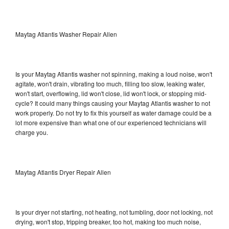
Maytag Atlantis Washer Repair Allen
Is your Maytag Atlantis washer not spinning, making a loud noise, won't
agitate, won't drain, vibrating too much, filling too slow, leaking water,
won't start, overflowing, lid won't close, lid won't lock, or stopping mid-
cycle? It could many things causing your Maytag Atlantis washer to not
work properly. Do not try to fix this yourself as water damage could be a
lot more expensive than what one of our experienced technicians will
charge you.
Maytag Atlantis Dryer Repair Allen
Is your dryer not starting, not heating, not tumbling, door not locking, not
drying, won't stop, tripping breaker, too hot, making too much noise,