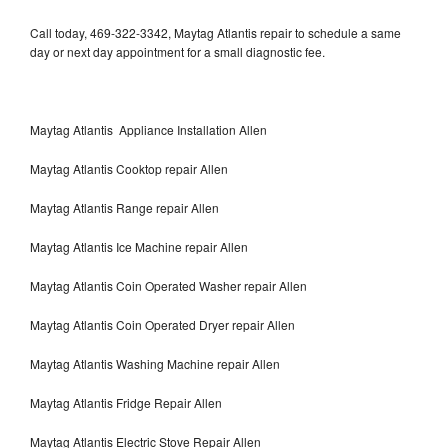
Call today, 469-322-3342, Maytag Atlantis repair to schedule a same
day or next day appointment for a small diagnostic fee.
Maytag Atlantis Appliance Installation Allen
Maytag Atlantis Cooktop repair Allen
Maytag Atlantis Range repair Allen
Maytag Atlantis Ice Machine repair Allen
Maytag Atlantis Coin Operated Washer repair Allen
Maytag Atlantis Coin Operated Dryer repair Allen
Maytag Atlantis Washing Machine repair Allen
Maytag Atlantis Fridge Repair Allen
Maytag Atlantis Electric Stove Repair Allen