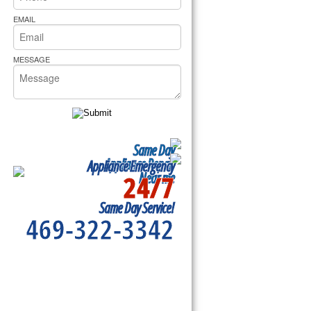
rs Pride Repair
EMAIL
MESSAGE
Same Day
Appliance Repair
Appliance Emergency
24/7
Near me
Same Day Service!
469-322-3342