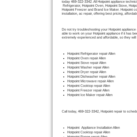
today 
469-322-3342
. All 
Hotpoint
 appliance technic
Hotpoint Repair
GE 
 Refrigerator, 
Hotpoint
 Oven, 
Hotpoint
 Stove, 
Hotpo
Hotpoint
 Freezer and Brand Ice Maker. 
Hotpoint
 c
installation, ac repair, offering best pricing, affo
Jenn-Air Repair
Do not try troubleshooting your 
Hotpoint
 appliance
Kenmore Repair
able to work on your 
Hotpoint
 appliance if it has 
extremely experienced and affordable, so they will b
Kitchenaid Repair
Hotpoint
 Refrigerator repair Allen
LG Repair
Hotpoint 
Oven repair Allen
Hotpoint 
Stove repair Allen
Hotpoint 
Washer repair Allen
Maytag Repair
Hotpoint 
Dryer repair Allen
Hotpoint 
Dishwasher repair Allen 
Hotpoint 
Microwave repair Allen
Miele Repair
Hotpoint 
Cooktop repair Allen
Hotpoint
 Freezer repair Allen 
Hotpoint
 Ice Maker repair Allen
Roper Repair
Samsung Repair
Call today, 
469-322-3342,
Hotpoint 
repair to sched
Sears Repair
Hotpoint
  Appliance Installation Allen
Hotpoint 
Cooktop repair Allen
Sub-Zero Repair
Hotpoint 
Range repair Allen