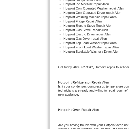
Hotpoint 
Ice Machine repair Allen
Hotpoint 
Coin Operated Washer repair Allen
Thermador Repair
Hotpoint 
Coin Operated Dryer repair Allen
Hotpoint 
Washing Machine repair Allen
Hotpoint 
Fridge Repair Allen
U-line Repair
Hotpoint 
Electric Stove Repair Allen
Hotpoint 
Gas Stove Repair Allen
Hotpoint 
Electric Dryer repair Allen
Viking Repair
Hotpoint 
Gas Dryer repair Allen
Hotpoint 
Top Load Washer repair Allen
Hotpoint 
Front Load Washer repair Allen
Whirlpool Repair
Hotpoint 
Stackable Washer / Dryer Allen
Wolf Repair
Call today, 
469-322-3342,
Hotpoint 
repair to sched
Asko Repair
Hotpoint 
Refrigerator Repair 
Allen
Speed Queen Repair
Is it your condenser, compressor, temperature contr
technicians are ready and willing to repair your refri
new appliance. 
Danby Repair
Hotpoint 
Oven Repair 
Allen
Marvel Repair
Lynx Repair
Are you having trouble with your 
Hotpoint 
oven not 