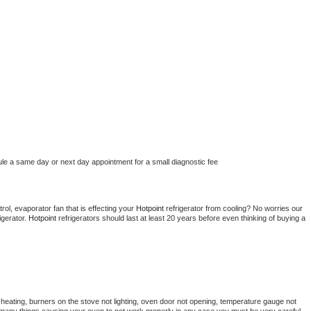
ule a same day or next day appointment for a small diagnostic fee
ol, evaporator fan that is effecting your 
Hotpoint 
refrigerator from cooling? No worries our 
gerator. 
Hotpoint 
refrigerators should last at least 20 years before even thinking of buying a 
heating, burners on the stove not lighting, oven door not opening, temperature gauge not 