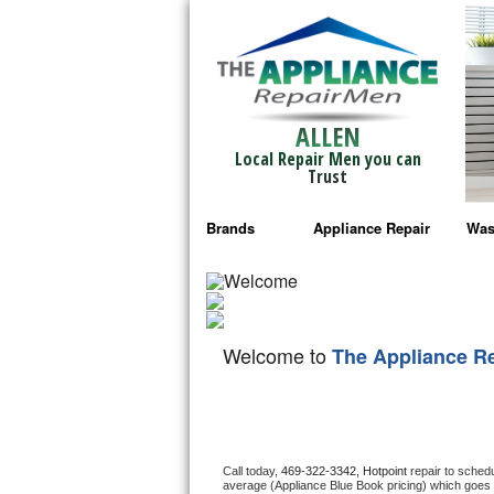
ALLEN
Local Repair Men you can
Trust
Brands
Appliance Repair
Was
Bosch Repair
Ama
Frigidaire Repair
Whi
Welcome to
The Appliance R
GE Monogram Repair
May
GE Repair
Fri
Haier Repair
Ele
Call today, 
469-322-3342,
Hotpoint 
repair to sched
average (Appliance Blue Book pricing) which goes 