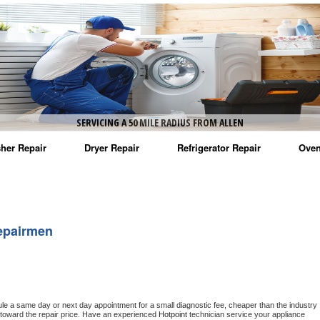
SERVICING A 50 MILE RADIUS FROM ALLEN
her Repair
Dryer Repair
Refrigerator Repair
Oven
na Washer Repair
Amana Dryer Repair
Amana Refrigerator Repair
Aman
rlpool Washer Repair
Maytag Dryer Repair
Whirlpool Refrigerator Repair
Aman
epairmen
tag Washer Repair
Whirlpool Dryer Repair
GE Refrigerator Repair
Whir
gidaire Washer Repair
GE Dryer Repair
Turbo Air Repair
Whir
ctrolux Washer Repair
Whir
ule a same day or next day appointment for a small diagnostic fee, cheaper than the industry 
toward the repair price. Have an experienced 
Hotpoint
 technician service your appliance 