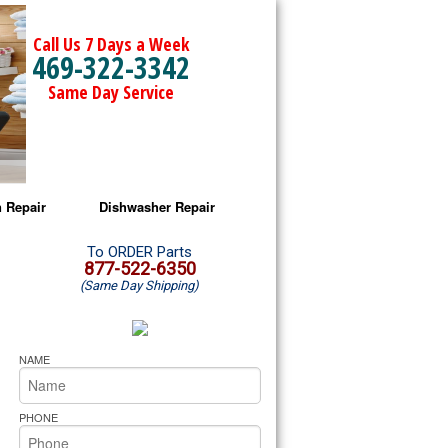
Call Us 7 Days a Week
469-322-3342
Same Day Service
 Repair
Dishwasher Repair
a Microwave Repair
Amana Dishwasher Repair
To ORDER Parts
877-522-6350
(Same Day Shipping)
a Oven Repair
Whirlpool Dishwasher Repair
lpool Microwave Repair
NAME
lpool Oven Repair
PHONE
lpool Cooktop Repair