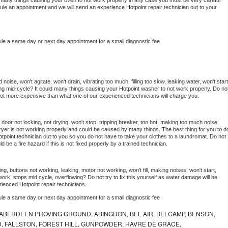
 be many things causing your oven to not work properly in any case you must be very careful 
hedule an appointment and we will send an experience 
Hotpoint 
repair technician out to your 
ule a same day or next day appointment for a small diagnostic fee
oise, won't agitate, won't drain, vibrating too much, filling too slow, leaking water, won't start,
pping mid-cycle? It could many things causing your 
Hotpoint 
washer to not work properly. Do not
a lot more expensive than what one of our experienced technicians will charge you.
, door not locking, not drying, won't stop, tripping breaker, too hot, making too much noise, 
yer is not working properly and could be caused by many things. The best thing for you to do
tpoint 
technician out to you so you do not have to take your clothes to a laundromat. Do not 
could be a fire hazard if this is not fixed properly by a trained technician.
ng, buttons not working, leaking, motor not working, won't fill, making noises, won't start, 
ork, stops mid cycle, overflowing? Do not try to fix this yourself as water damage will be 
rienced 
Hotpoint 
repair technicians. 
ule a same day or next day appointment for a small diagnostic fee
ABERDEEN PROVING GROUND, ABINGDON, BEL AIR, BELCAMP, BENSON,
 FALLSTON, FOREST HILL, GUNPOWDER, HAVRE DE GRACE,