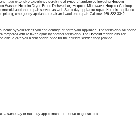
ians have extensive experience servicing all types of appliances including 
Hotpoint 
Washer Repair
Bake
int 
Washer, 
Hotpoint 
Dryer, Brand Dishwasher,  
Hotpoint 
 Microwave, 
Hotpoint
 Cooktop, 
ommercial appliance repair service as well. Same day appliance repair, 
Hotpoint
 appliance 
rdable pricing, emergency appliance repair and weekend repair. Call now 
469-322-3342.
 at home by yourself as you can damage or harm your appliance. The technician will not be 
been tampered with or taken apart by another technician. The 
Hotpoint
 technicians are 
e able to give you a reasonable price for the efficient service they provide. 
ule a same day or next day appointment for a small diagnostic fee.