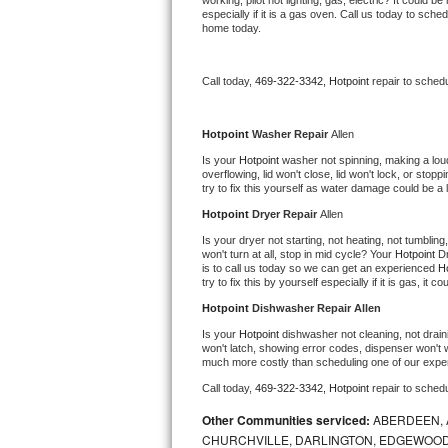
working, pilot not lighting, gas, electric? It could
especially if it is a gas oven. Call us today to sc
Bertazzoni Repair
home today.
Electrolux Repair
Call today, 
469-322-3342,
Hotpoint 
repair to sched
Dacor Repair
Hotpoint 
Washer Repair 
Allen
Amana Repair
Is your 
Hotpoint 
washer not spinning, making a loud n
overflowing, lid won't close, lid won't lock, or sto
try to fix this yourself as water damage could be 
GE Profile Repair
Hotpoint 
Dryer Repair 
Allen
GE Cafe Repair
Is your dryer not starting, not heating, not tumbling
won't turn at all, stop in mid cycle? Your 
Hotpoint 
Dr
is to call us today so we can get an experienced 
Ho
Frigidaire Gallery Repair
try to fix this by yourself especially if it is gas, it 
Hotpoint 
Dishwasher Repair Allen
Whirlpool Gold Repair
Is your 
Hotpoint 
dishwasher not cleaning, not draini
won't latch, showing error codes, dispenser won't w
much more costly than scheduling one of our expe
Kenmore Elite Repair
Call today, 
469-322-3342,
Hotpoint 
repair to sched
Kitchenaid Architect Repair
Other Communities serviced:
ABERDEEN, 
CHURCHVILLE, DARLINGTON, EDGEWOOD,