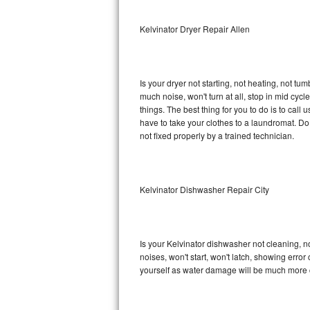
Sub-Zero BI-36RG Repair
Kelvinator Dryer Repair Allen
GE Arctica Repair
Is your dryer not starting, not heating, not tum
Vent A Hood Repair
much noise, won't turn at all, stop in mid cy
things. The best thing for you to do is to cal
Liebherr Repair
have to take your clothes to a laundromat. Do not 
not fixed properly by a trained technician.
Broan Repair
Fisher & Paykel Repair
Kelvinator Dishwasher Repair City
Traulsen Repair
Siemens Repair
Is your Kelvinator dishwasher not cleaning, no
noises, won't start, won't latch, showing error
DCS Repair
yourself as water damage will be much more c
Crosley Repair