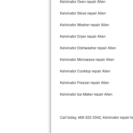
Kelvinator Oven repair Allen
Bertazzoni Repair
Kelvinator Stove repair Allen
Electrolux Repair
Kelvinator Washer repair Allen
Dacor Repair
Kelvinator Dryer repair Allen
Amana Repair
Kelvinator Dishwasher repair Allen
GE Profile Repair
Kelvinator Microwave repair Allen
GE Cafe Repair
Kelvinator Cooktop repair Allen
Kelvinator Freezer repair Allen
Frigidaire Gallery Repair
Kelvinator Ice Maker repair Allen
Whirlpool Gold Repair
Kenmore Elite Repair
Call today, 469-322-3342, Kelvinator repair t
Kitchenaid Architect Repair