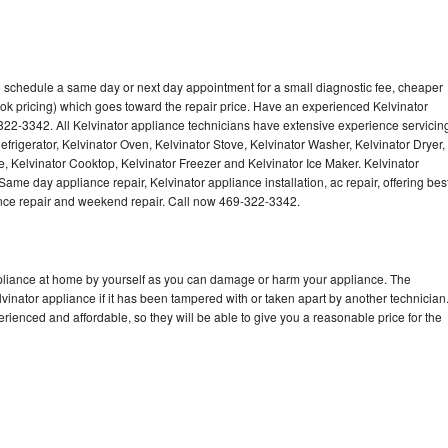
to schedule a same day or next day appointment for a small diagnostic fee, cheaper
ok pricing) which goes toward the repair price. Have an experienced Kelvinator
322-3342. All Kelvinator appliance technicians have extensive experience servicin
efrigerator, Kelvinator Oven, Kelvinator Stove, Kelvinator Washer, Kelvinator Dryer,
 Kelvinator Cooktop, Kelvinator Freezer and Kelvinator Ice Maker. Kelvinator
ame day appliance repair, Kelvinator appliance installation, ac repair, offering bes
ance repair and weekend repair. Call now 469-322-3342.
ppliance at home by yourself as you can damage or harm your appliance. The
lvinator appliance if it has been tampered with or taken apart by another technician
rienced and affordable, so they will be able to give you a reasonable price for the