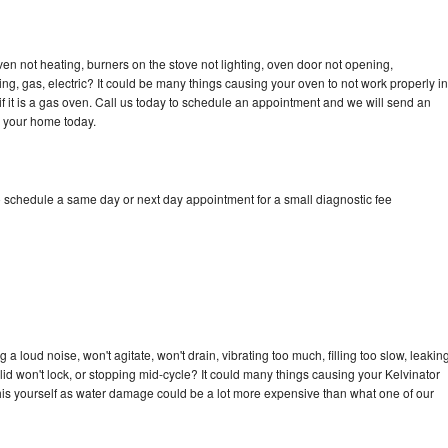
ven not heating, burners on the stove not lighting, oven door not opening,
ing, gas, electric? It could be many things causing your oven to not work properly in
if it is a gas oven. Call us today to schedule an appointment and we will send an
o your home today.
o schedule a same day or next day appointment for a small diagnostic fee
a loud noise, won't agitate, won't drain, vibrating too much, filling too slow, leakin
e, lid won't lock, or stopping mid-cycle? It could many things causing your Kelvinator
x this yourself as water damage could be a lot more expensive than what one of our