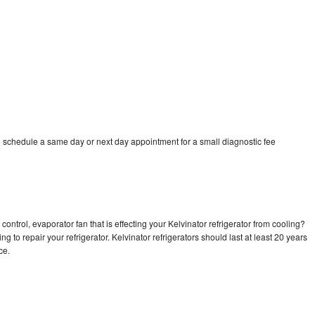
o schedule a same day or next day appointment for a small diagnostic fee
ontrol, evaporator fan that is effecting your Kelvinator refrigerator from cooling?
g to repair your refrigerator. Kelvinator refrigerators should last at least 20 years
nce.