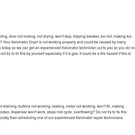
bling, door not locking, not drying, won't stop, tripping breaker, too hot, making too
cle? Your Kelvinator Dryer is not working properly and could be caused by many
l us today so we can get an experienced Kelvinator technician out to you so you do no
try to fix this by yourself especially if it is gas, it could be a fire hazard if this is
t draining, buttons not working, leaking, motor not working, won't fill, making
 codes, dispenser won't work, stops mid cycle, overflowing? Do not try to fix this
ostly than scheduling one of our experienced Kelvinator repair technicians.