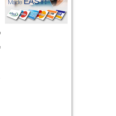
g
t
.