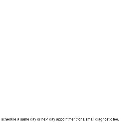
o schedule a same day or next day appointment for a small diagnostic fee.