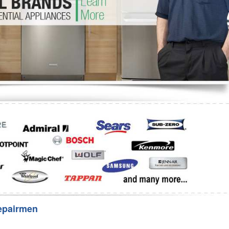
Washer Repair
Bake
epairmen