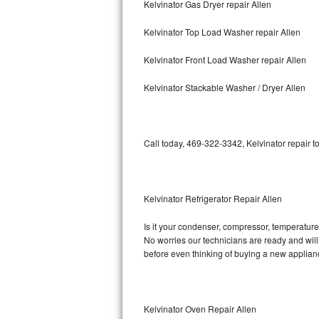
Kelvinator Gas Dryer repair Allen
Bosch Axxis Repair
Kelvinator Top Load Washer repair Allen
Bosch 500 Series Repair
Kelvinator Front Load Washer repair Allen
Bosch 800 Series Repair
Kelvinator Stackable Washer / Dryer Allen
Samsung Aquajet Repair
Call today, 469-322-3342, Kelvinator repair t
Samsung Superspeed Repair
LG Studio Repair
Kelvinator Refrigerator Repair Allen
LG Turbowash Repair
Is it your condenser, compressor, temperature c
LG Stackable Repair
No worries our technicians are ready and willin
before even thinking of buying a new applia
LG Steam Repair
GE True Temp Repair
Kelvinator Oven Repair Allen