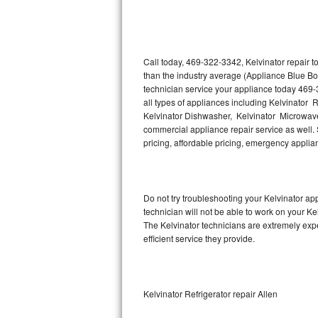
Thermador Repair
U-line Repair
Call today, 469-322-3342, Kelvinator repair 
than the industry average (Appliance Blue Bo
technician service your appliance today 469-
Viking Repair
all types of appliances including Kelvinator R
Kelvinator Dishwasher, Kelvinator Microwave,
Whirlpool Repair
commercial appliance repair service as well. S
pricing, affordable pricing, emergency appli
Wolf Repair
Asko Repair
Do not try troubleshooting your Kelvinator a
technician will not be able to work on your Ke
Speed Queen Repair
The Kelvinator technicians are extremely expe
efficient service they provide.
Danby Repair
Marvel Repair
Kelvinator Refrigerator repair Allen
Lynx Repair