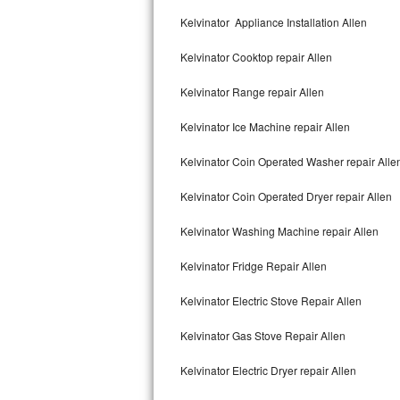
Kitchenaid Superba Repair
Kelvinator Appliance Installation Allen
GE Artistry Repair
Kelvinator Cooktop repair Allen
Whirlpool Duet Repair
Kelvinator Range repair Allen
Maytag Bravos Repair
Kelvinator Ice Machine repair Allen
Whirlpool Cabrio Repair
Kelvinator Coin Operated Washer repair Alle
Frigidaire Professional Repair
Kelvinator Coin Operated Dryer repair Allen
Kelvinator Washing Machine repair Allen
Whirlpool Smart Repair
Kelvinator Fridge Repair Allen
Whirlpool Sidekicks Repair
Kelvinator Electric Stove Repair Allen
Maytag Maxima Repair
Kelvinator Gas Stove Repair Allen
Kitchenaid Pro Line Repair
Kelvinator Electric Dryer repair Allen
Samsung Chef Collection Repair