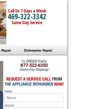
Call Us 7 Days a Week
469-322-3342
Same Day Service
 Repair
Dishwasher Repair
a Microwave Repair
Amana Dishwasher Repair
To ORDER Parts
877-522-6350
(Same Day Shipping)
a Oven Repair
Whirlpool Dishwasher Repair
lpool Microwave Repair
NAME
lpool Oven Repair
lpool Cooktop Repair
PHONE