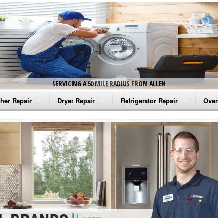
SERVICING A 50 MILE RADIUS FROM ALLEN
her Repair
Dryer Repair
Refrigerator Repair
Oven
na Washer Repair
Amana Dryer Repair
Amana Refrigerator Repair
Aman
rlpool Washer Repair
Maytag Dryer Repair
Whirlpool Refrigerator Repair
Aman
tag Washer Repair
Whirlpool Dryer Repair
GE Refrigerator Repair
Whir
gidaire Washer Repair
GE Dryer Repair
Turbo Air Repair
Whir
ctrolux Washer Repair
Whir