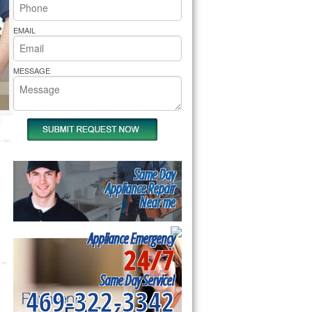
rs Pride Repair
EMAIL
MESSAGE
Same Day
Appliance Repair
Near me
Appliance Emergency
24/7
Same Day Service!
469-322-3342