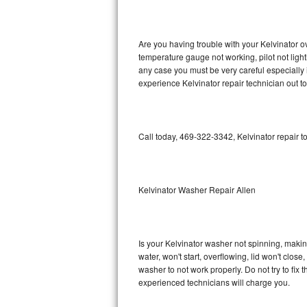
GE Triton Repair
Bosch Ascenta Repair
Are you having trouble with your Kelvinator o
temperature gauge not working, pilot not light
Bosch Nexxt Repair
any case you must be very careful especially 
experience Kelvinator repair technician out t
Bosch Exxcel Repair
GE Profile Advantium Repair
Call today, 469-322-3342, Kelvinator repair t
Maytag Atlantis Repair
Sub-Zero Pro 48 Repair
Kelvinator Washer Repair Allen
Sub-Zero BI-30U Repair
Is your Kelvinator washer not spinning, making 
Sub-Zero BI-30UG Repair
water, won't start, overflowing, lid won't clos
washer to not work properly. Do not try to fi
Sub-Zero BI-36F Repair
experienced technicians will charge you.
Sub-Zero BI-36R Repair