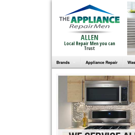
ALLEN
Local Repair Men you can
Trust
Brands
Appliance Repair
Was
Bosch Repair
Ama
Frigidaire Repair
Whi
GE Monogram Repair
May
GE Repair
Fri
Haier Repair
Ele