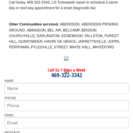
Call today, 469-322-3342, LG Turbowash repair to schedule a same
day or next day appointment for a small diagnostic fee
Other Communities serviced:
ABERDEEN, ABERDEEN PROVING
GROUND, ABINGDON, BEL AIR, BELCAMP, BENSON,
CHURCHVILLE, DARLINGTON, EDGEWOOD, FALLSTON, FOREST
HILL, GUNPOWDER, HAVRE DE GRACE, JARRETTSVILLE, JOPPA,
PERRYMAN, PYLESVILLE, STREET, WHITE HALL, WHITEFORD
Call Us 7-Days a Week
469-322-3342
NAME
PHONE
EMAIL
MESSAGE