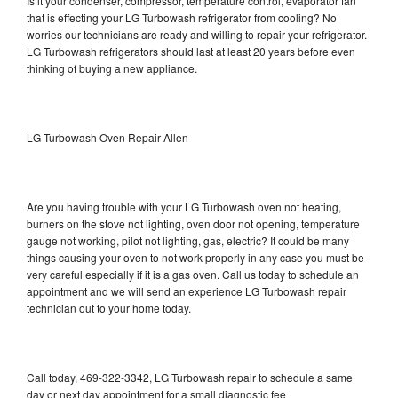
Is it your condenser, compressor, temperature control, evaporator fan
that is effecting your LG Turbowash refrigerator from cooling? No
worries our technicians are ready and willing to repair your refrigerator.
LG Turbowash refrigerators should last at least 20 years before even
thinking of buying a new appliance.
LG Turbowash Oven Repair Allen
Are you having trouble with your LG Turbowash oven not heating,
burners on the stove not lighting, oven door not opening, temperature
gauge not working, pilot not lighting, gas, electric? It could be many
things causing your oven to not work properly in any case you must be
very careful especially if it is a gas oven. Call us today to schedule an
appointment and we will send an experience LG Turbowash repair
technician out to your home today.
Call today, 469-322-3342, LG Turbowash repair to schedule a same
day or next day appointment for a small diagnostic fee