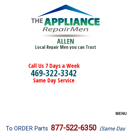
ALLEN
Local Repair Men you can Trust
Call Us 7 Days a Week
469-322-3342
Same Day Service
MENU
Brands
877-522-6350
To ORDER Parts
(Same Day