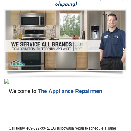
Shipping)
Appliance Repair
Washer Repair
Dryer Repair
Refrigerator Repair
Oven Repair
Dishwasher Repair
Welcome to
The Appliance Repairmen
Call today, 469-322-3342, LG Turbowash repair to schedule a same