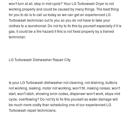
won't turn at all, stop in mid cycle? Your LG Turbowash Dryer is not
working properly and could be caused by many things. The best thing
for you to do is to call us today so we can get an experienced LG
Turbowash technician out to you so you do not have to take your
clothes to a laundromat. Do not try to fix this by yourself especially if it is
gas, it could be a fire hazard if this is not fixed properly by a trained
technician.
LG Turbowash Dishwasher Repair City
Is your LG Turbowash dishwasher not cleaning, not draining, buttons
not working, leaking, motor not working, won't fill, making noises, won't
start, won't latch, showing error codes, dispenser won't work, stops mid
cycle, overflowing? Do not try to fix this yourself as water damage will
be much more costly than scheduling one of our experienced LG
Turbowash repair technicians.