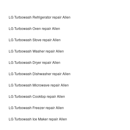
LG Turbowash Refrigerator repair Allen
LG Turbowash Oven repair Allen
LG Turbowash Stove repair Allen
LG Turbowash Washer repair Allen
LG Turbowash Dryer repair Allen
LG Turbowash Dishwasher repair Allen
LG Turbowash Microwave repair Allen
LG Turbowash Cooktop repair Allen
LG Turbowash Freezer repair Allen
LG Turbowash Ice Maker repair Allen