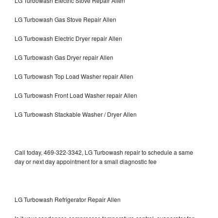
LG Turbowash Electric Stove Repair Allen
LG Turbowash Gas Stove Repair Allen
LG Turbowash Electric Dryer repair Allen
LG Turbowash Gas Dryer repair Allen
LG Turbowash Top Load Washer repair Allen
LG Turbowash Front Load Washer repair Allen
LG Turbowash Stackable Washer / Dryer Allen
Call today, 469-322-3342, LG Turbowash repair to schedule a same
day or next day appointment for a small diagnostic fee
LG Turbowash Refrigerator Repair Allen