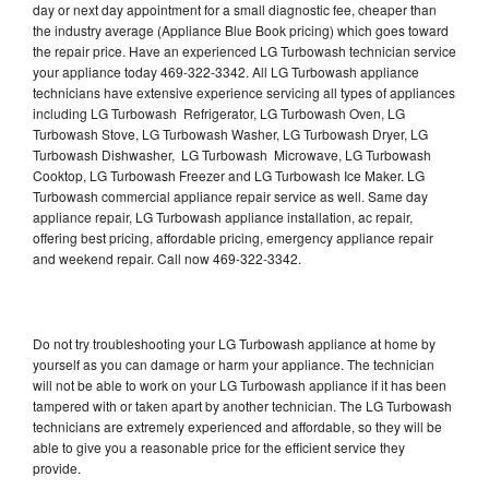
day or next day appointment for a small diagnostic fee, cheaper than
the industry average (Appliance Blue Book pricing) which goes toward
the repair price. Have an experienced LG Turbowash technician service
your appliance today 469-322-3342. All LG Turbowash appliance
technicians have extensive experience servicing all types of appliances
including LG Turbowash Refrigerator, LG Turbowash Oven, LG
Turbowash Stove, LG Turbowash Washer, LG Turbowash Dryer, LG
Turbowash Dishwasher, LG Turbowash Microwave, LG Turbowash
Cooktop, LG Turbowash Freezer and LG Turbowash Ice Maker. LG
Turbowash commercial appliance repair service as well. Same day
appliance repair, LG Turbowash appliance installation, ac repair,
offering best pricing, affordable pricing, emergency appliance repair
and weekend repair. Call now 469-322-3342.
Do not try troubleshooting your LG Turbowash appliance at home by
yourself as you can damage or harm your appliance. The technician
will not be able to work on your LG Turbowash appliance if it has been
tampered with or taken apart by another technician. The LG Turbowash
technicians are extremely experienced and affordable, so they will be
able to give you a reasonable price for the efficient service they
provide.