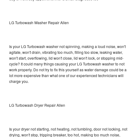
LG Turbowash Washer Repair Allen
Is your LG Turbowash washer not spinning, making a loud noise, won't
agitate, won't drain, vibrating too much, filling too slow, leaking water,
won't start, overflowing, lid won't close, lid won't lock, or stopping mid-
cycle? It could many things causing your LG Turbowash washer to not
work properly. Do not try to fix this yourself as water damage could be a
lot more expensive than what one of our experienced technicians will
charge you.
LG Turbowash Dryer Repair Allen
Is your dryer not starting, not heating, not tumbling, door not locking, not
drying, won't stop, tripping breaker, too hot, making too much noise,