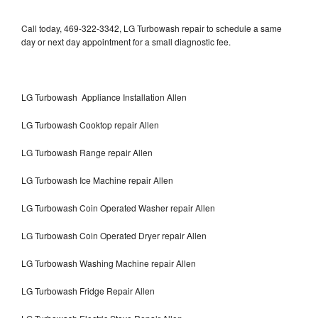
Call today, 469-322-3342, LG Turbowash repair to schedule a same
day or next day appointment for a small diagnostic fee.
LG Turbowash Appliance Installation Allen
LG Turbowash Cooktop repair Allen
LG Turbowash Range repair Allen
LG Turbowash Ice Machine repair Allen
LG Turbowash Coin Operated Washer repair Allen
LG Turbowash Coin Operated Dryer repair Allen
LG Turbowash Washing Machine repair Allen
LG Turbowash Fridge Repair Allen