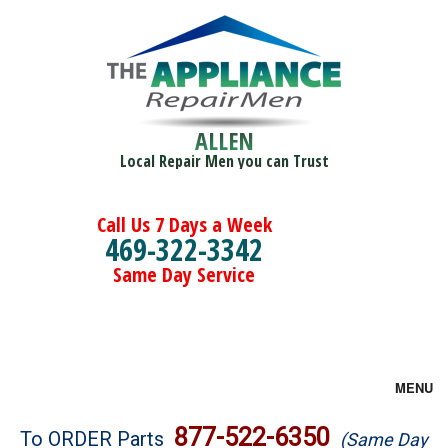
ALLEN
Local Repair Men you can Trust
Call Us 7 Days a Week
469-322-3342
Same Day Service
MENU
Brands
877-522-6350
To ORDER Parts
(Same Day