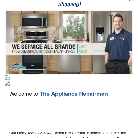
Shipping)
Appliance Repair
Washer Repair
Dryer Repair
Refrigerator Repair
Oven Repair
Dishwasher Repair
Welcome to
The Appliance Repairmen
Call today, 469-322-3342, Bosch Nexxt repair to schedule a same day