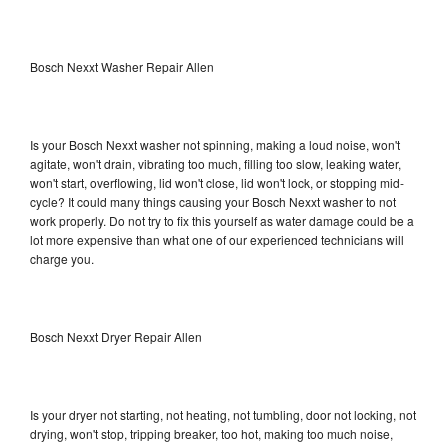
Bosch Nexxt Washer Repair Allen
Is your Bosch Nexxt washer not spinning, making a loud noise, won't
agitate, won't drain, vibrating too much, filling too slow, leaking water,
won't start, overflowing, lid won't close, lid won't lock, or stopping mid-
cycle? It could many things causing your Bosch Nexxt washer to not
work properly. Do not try to fix this yourself as water damage could be a
lot more expensive than what one of our experienced technicians will
charge you.
Bosch Nexxt Dryer Repair Allen
Is your dryer not starting, not heating, not tumbling, door not locking, not
drying, won't stop, tripping breaker, too hot, making too much noise,