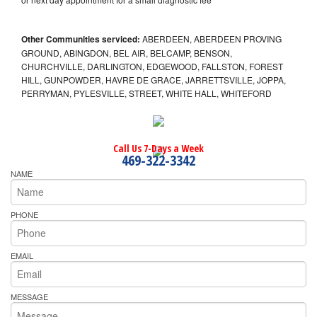
Other Communities serviced:
ABERDEEN, ABERDEEN PROVING
GROUND, ABINGDON, BEL AIR, BELCAMP, BENSON,
CHURCHVILLE, DARLINGTON, EDGEWOOD, FALLSTON, FOREST
HILL, GUNPOWDER, HAVRE DE GRACE, JARRETTSVILLE, JOPPA,
PERRYMAN, PYLESVILLE, STREET, WHITE HALL, WHITEFORD
Call Us 7-Days a Week
469-322-3342
NAME
PHONE
EMAIL
MESSAGE