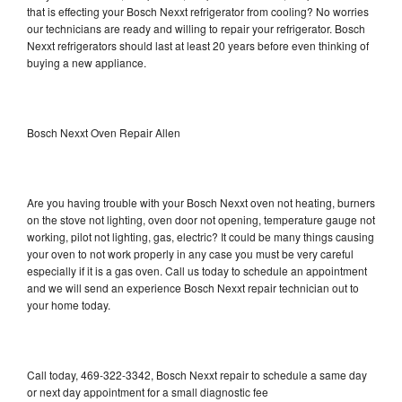
that is effecting your Bosch Nexxt refrigerator from cooling? No worries
our technicians are ready and willing to repair your refrigerator. Bosch
Nexxt refrigerators should last at least 20 years before even thinking of
buying a new appliance.
Bosch Nexxt Oven Repair Allen
Are you having trouble with your Bosch Nexxt oven not heating, burners
on the stove not lighting, oven door not opening, temperature gauge not
working, pilot not lighting, gas, electric? It could be many things causing
your oven to not work properly in any case you must be very careful
especially if it is a gas oven. Call us today to schedule an appointment
and we will send an experience Bosch Nexxt repair technician out to
your home today.
Call today, 469-322-3342, Bosch Nexxt repair to schedule a same day
or next day appointment for a small diagnostic fee