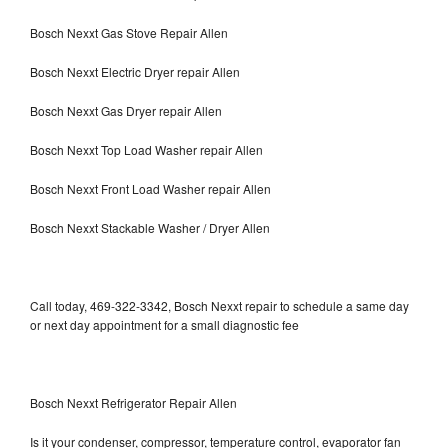
Bosch Nexxt Gas Stove Repair Allen
Bosch Nexxt Electric Dryer repair Allen
Bosch Nexxt Gas Dryer repair Allen
Bosch Nexxt Top Load Washer repair Allen
Bosch Nexxt Front Load Washer repair Allen
Bosch Nexxt Stackable Washer / Dryer Allen
Call today, 469-322-3342, Bosch Nexxt repair to schedule a same day
or next day appointment for a small diagnostic fee
Bosch Nexxt Refrigerator Repair Allen
Is it your condenser, compressor, temperature control, evaporator fan