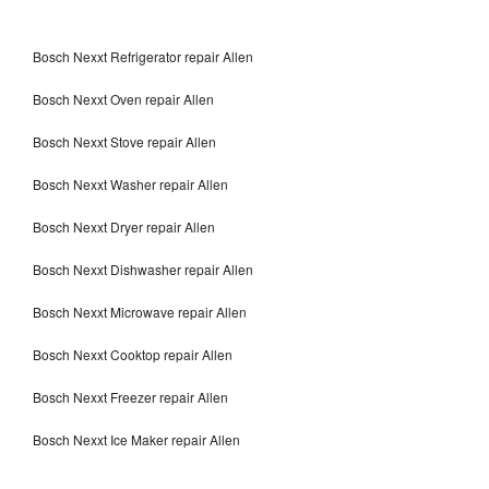
Bosch Nexxt Refrigerator repair Allen
Bosch Nexxt Oven repair Allen
Bosch Nexxt Stove repair Allen
Bosch Nexxt Washer repair Allen
Bosch Nexxt Dryer repair Allen
Bosch Nexxt Dishwasher repair Allen
Bosch Nexxt Microwave repair Allen
Bosch Nexxt Cooktop repair Allen
Bosch Nexxt Freezer repair Allen
Bosch Nexxt Ice Maker repair Allen