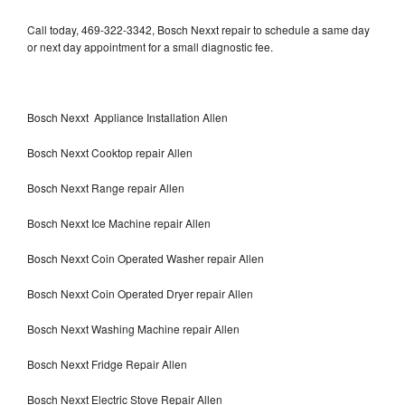
Call today, 469-322-3342, Bosch Nexxt repair to schedule a same day
or next day appointment for a small diagnostic fee.
Bosch Nexxt Appliance Installation Allen
Bosch Nexxt Cooktop repair Allen
Bosch Nexxt Range repair Allen
Bosch Nexxt Ice Machine repair Allen
Bosch Nexxt Coin Operated Washer repair Allen
Bosch Nexxt Coin Operated Dryer repair Allen
Bosch Nexxt Washing Machine repair Allen
Bosch Nexxt Fridge Repair Allen
Bosch Nexxt Electric Stove Repair Allen