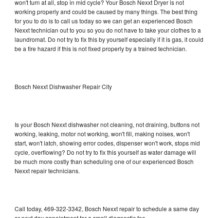
won't turn at all, stop in mid cycle? Your Bosch Nexxt Dryer is not
working properly and could be caused by many things. The best thing
for you to do is to call us today so we can get an experienced Bosch
Nexxt technician out to you so you do not have to take your clothes to a
laundromat. Do not try to fix this by yourself especially if it is gas, it could
be a fire hazard if this is not fixed properly by a trained technician.
Bosch Nexxt Dishwasher Repair City
Is your Bosch Nexxt dishwasher not cleaning, not draining, buttons not
working, leaking, motor not working, won't fill, making noises, won't
start, won't latch, showing error codes, dispenser won't work, stops mid
cycle, overflowing? Do not try to fix this yourself as water damage will
be much more costly than scheduling one of our experienced Bosch
Nexxt repair technicians.
Call today, 469-322-3342, Bosch Nexxt repair to schedule a same day
or next day appointment for a small diagnostic fee