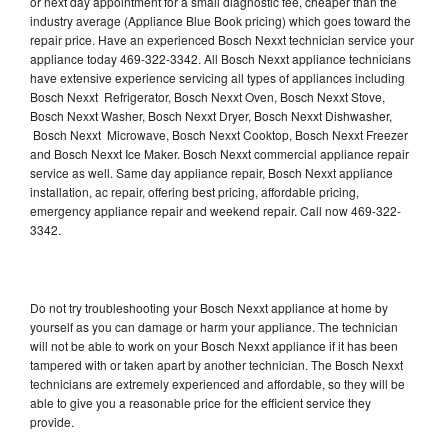
or next day appointment for a small diagnostic fee, cheaper than the
industry average (Appliance Blue Book pricing) which goes toward the
repair price. Have an experienced Bosch Nexxt technician service your
appliance today 469-322-3342. All Bosch Nexxt appliance technicians
have extensive experience servicing all types of appliances including
Bosch Nexxt Refrigerator, Bosch Nexxt Oven, Bosch Nexxt Stove,
Bosch Nexxt Washer, Bosch Nexxt Dryer, Bosch Nexxt Dishwasher,
Bosch Nexxt Microwave, Bosch Nexxt Cooktop, Bosch Nexxt Freezer
and Bosch Nexxt Ice Maker. Bosch Nexxt commercial appliance repair
service as well. Same day appliance repair, Bosch Nexxt appliance
installation, ac repair, offering best pricing, affordable pricing,
emergency appliance repair and weekend repair. Call now 469-322-
3342.
Do not try troubleshooting your Bosch Nexxt appliance at home by
yourself as you can damage or harm your appliance. The technician
will not be able to work on your Bosch Nexxt appliance if it has been
tampered with or taken apart by another technician. The Bosch Nexxt
technicians are extremely experienced and affordable, so they will be
able to give you a reasonable price for the efficient service they
provide.