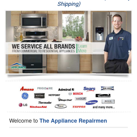
Shipping)
Appliance Repair
Washer Repair
Dryer Repair
Refrigerator Repair
Oven Repair
Dishwasher Repair
Welcome to
The Appliance Repairmen