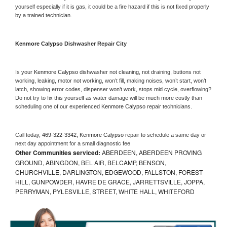
yourself especially if it is gas, it could be a fire hazard if this is not fixed properly 
by a trained technician.
Kenmore Calypso 
Dishwasher Repair City
Is your 
Kenmore Calypso 
dishwasher not cleaning, not draining, buttons not 
working, leaking, motor not working, won’t fill, making noises, won’t start, won’t 
latch, showing error codes, dispenser won’t work, stops mid cycle, overflowing? 
Do not try to fix this yourself as water damage will be much more costly than 
scheduling one of our experienced 
Kenmore Calypso 
repair technicians. 
Call today, 
469-322-3342,
Kenmore Calypso 
repair to schedule a same day or 
next day appointment for a small diagnostic fee
Other Communities serviced:
ABERDEEN, ABERDEEN PROVING
GROUND, ABINGDON, BEL AIR, BELCAMP, BENSON,
CHURCHVILLE, DARLINGTON, EDGEWOOD, FALLSTON, FOREST
HILL, GUNPOWDER, HAVRE DE GRACE, JARRETTSVILLE, JOPPA,
PERRYMAN, PYLESVILLE, STREET, WHITE HALL, WHITEFORD