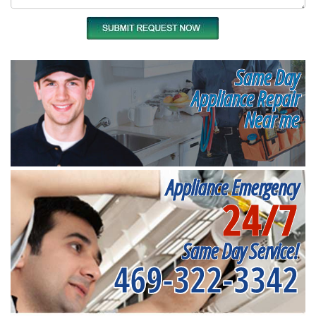
Same Day
Appliance Repair
Near me
Appliance Emergency
24/7
Same Day Service!
469-322-3342