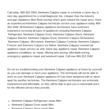
Call today, 
469-322-3342,
Kenmore Calypso 
repair to schedule a same day or 
next day appointment for a small diagnostic fee, cheaper than the industry 
average (Appliance Blue Book pricing) which goes toward the repair price. Have 
an experienced 
Kenmore Calypso
 technician service your appliance today 
469-
322-3342
. All 
Kenmore Calypso
 appliance technicians have extensive 
experience servicing all types of appliances including 
Kenmore Calypso 
 Refrigerator, 
Kenmore Calypso
 Oven, 
Kenmore Calypso
 Stove, 
Kenmore 
Calypso 
Washer, 
Kenmore Calypso 
Dryer, Kenmore Calypso Dishwasher, 
Kenmore Calypso 
 Microwave, 
Kenmore Calypso
 Cooktop, 
Kenmore Calypso
Freezer and Kenmore Calypso Ice Maker. 
Kenmore Calypso
 commercial 
appliance repair service as well. Same day appliance repair, 
Kenmore Calypso
appliance installation, ac repair, offering best pricing, affordable pricing, 
emergency appliance repair and weekend repair. Call now 
469-322-3342.
Do not try troubleshooting your 
Kenmore Calypso
 appliance at home by yourself 
as you can damage or harm your appliance. The technician will not be able to 
work on your 
Kenmore Calypso
 appliance if it has been tampered with or taken 
apart by another technician. The 
Kenmore Calypso
 technicians are extremely 
experienced and affordable, so they will be able to give you a reasonable price 
for the efficient service they provide. 
Kenmore Calypso
 Refrigerator repair Allen
Kenmore Calypso 
Oven repair Allen
Kenmore Calypso 
Stove repair Allen