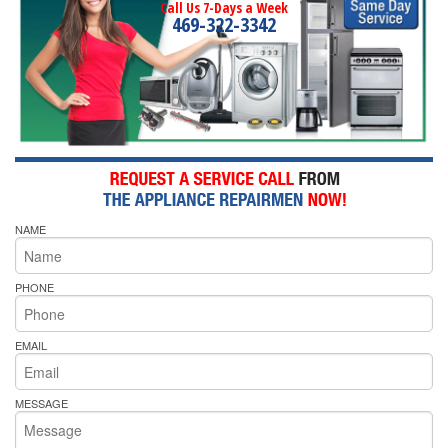
Call Us 7-Days a Week
469-322-3342
NAME
PHONE
EMAIL
MESSAGE