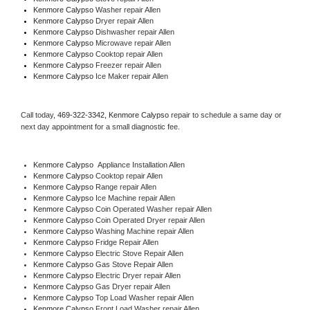
Kenmore Calypso 
Washer repair Allen
Kenmore Calypso 
Dryer repair Allen
Kenmore Calypso 
Dishwasher repair Allen 
Kenmore Calypso 
Microwave repair Allen
Kenmore Calypso 
Cooktop repair Allen
Kenmore Calypso
 Freezer repair Allen 
Kenmore Calypso
 Ice Maker repair Allen
Call today, 
469-322-3342,
Kenmore Calypso 
repair to schedule a same day or 
next day appointment for a small diagnostic fee.
Kenmore Calypso
  Appliance Installation Allen
Kenmore Calypso 
Cooktop repair Allen
Kenmore Calypso 
Range repair Allen
Kenmore Calypso 
Ice Machine repair Allen
Kenmore Calypso 
Coin Operated Washer repair Allen
Kenmore Calypso 
Coin Operated Dryer repair Allen
Kenmore Calypso 
Washing Machine repair Allen
Kenmore Calypso 
Fridge Repair Allen
Kenmore Calypso 
Electric Stove Repair Allen
Kenmore Calypso 
Gas Stove Repair Allen
Kenmore Calypso 
Electric Dryer repair Allen
Kenmore Calypso 
Gas Dryer repair Allen
Kenmore Calypso 
Top Load Washer repair Allen
Kenmore Calypso 
Front Load Washer repair Allen