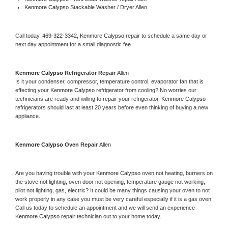
Kenmore Calypso 
Stackable Washer / Dryer Allen
Call today, 
469-322-3342,
Kenmore Calypso 
repair to schedule a same day or 
next day appointment for a small diagnostic fee
Kenmore Calypso 
Refrigerator Repair 
Allen
Is it your condenser, compressor, temperature control, evaporator fan that is 
effecting your 
Kenmore Calypso 
refrigerator from cooling? No worries our 
technicians are ready and willing to repair your refrigerator. 
Kenmore Calypso 
refrigerators should last at least 20 years before even thinking of buying a new 
appliance. 
Kenmore Calypso 
Oven Repair 
Allen
Are you having trouble with your 
Kenmore Calypso 
oven not heating, burners on 
the stove not lighting, oven door not opening, temperature gauge not working, 
pilot not lighting, gas, electric? It could be many things causing your oven to not 
work properly in any case you must be very careful especially if it is a gas oven. 
Call us today to schedule an appointment and we will send an experience 
Kenmore Calypso 
repair technician out to your home today.