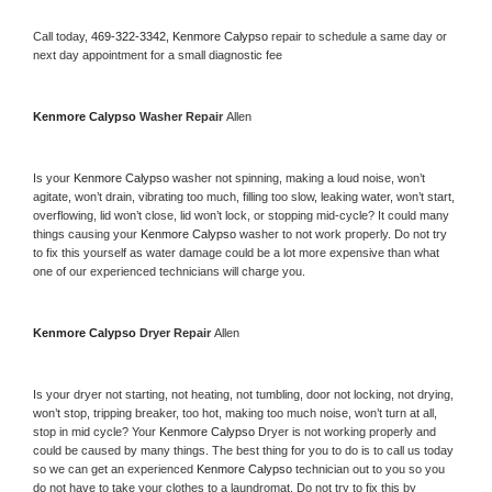
Call today, 
469-322-3342,
Kenmore Calypso 
repair to schedule a same day or 
next day appointment for a small diagnostic fee
Kenmore Calypso 
Washer Repair 
Allen
Is your 
Kenmore Calypso 
washer not spinning, making a loud noise, won’t 
agitate, won’t drain, vibrating too much, filling too slow, leaking water, won’t start, 
overflowing, lid won’t close, lid won’t lock, or stopping mid-cycle? It could many 
things causing your 
Kenmore Calypso 
washer to not work properly. Do not try 
to fix this yourself as water damage could be a lot more expensive than what 
one of our experienced technicians will charge you.
Kenmore Calypso 
Dryer Repair 
Allen
Is your dryer not starting, not heating, not tumbling, door not locking, not drying, 
won’t stop, tripping breaker, too hot, making too much noise, won’t turn at all, 
stop in mid cycle? Your 
Kenmore Calypso 
Dryer is not working properly and 
could be caused by many things. The best thing for you to do is to call us today 
so we can get an experienced 
Kenmore Calypso 
technician out to you so you 
do not have to take your clothes to a laundromat. Do not try to fix this by 