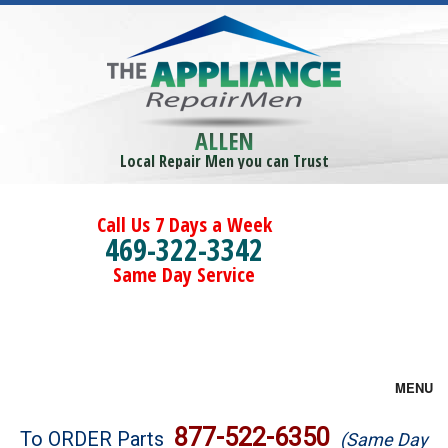
ALLEN
Local Repair Men you can Trust
Call Us 7 Days a Week
469-322-3342
Same Day Service
MENU
Brands
877-522-6350
To ORDER Parts
(Same Day