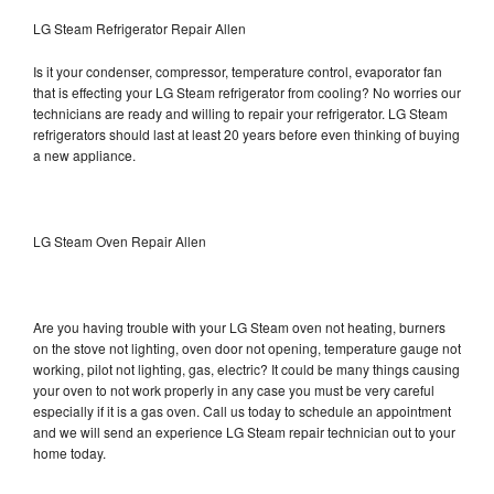
LG Steam Refrigerator Repair Allen
Is it your condenser, compressor, temperature control, evaporator fan
that is effecting your LG Steam refrigerator from cooling? No worries our
technicians are ready and willing to repair your refrigerator. LG Steam
refrigerators should last at least 20 years before even thinking of buying
a new appliance.
LG Steam Oven Repair Allen
Are you having trouble with your LG Steam oven not heating, burners
on the stove not lighting, oven door not opening, temperature gauge not
working, pilot not lighting, gas, electric? It could be many things causing
your oven to not work properly in any case you must be very careful
especially if it is a gas oven. Call us today to schedule an appointment
and we will send an experience LG Steam repair technician out to your
home today.