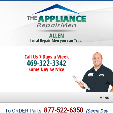
ALLEN
Local Repair Men you can Trust
Call Us 7 Days a Week
469-322-3342
Same Day Service
MENU
Brands
877-522-6350
To ORDER Parts
(Same Day