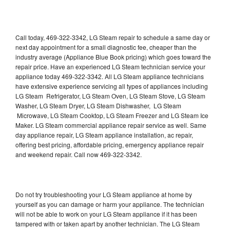
Call today, 469-322-3342, LG Steam repair to schedule a same day or
next day appointment for a small diagnostic fee, cheaper than the
industry average (Appliance Blue Book pricing) which goes toward the
repair price. Have an experienced LG Steam technician service your
appliance today 469-322-3342. All LG Steam appliance technicians
have extensive experience servicing all types of appliances including
LG Steam Refrigerator, LG Steam Oven, LG Steam Stove, LG Steam
Washer, LG Steam Dryer, LG Steam Dishwasher, LG Steam
Microwave, LG Steam Cooktop, LG Steam Freezer and LG Steam Ice
Maker. LG Steam commercial appliance repair service as well. Same
day appliance repair, LG Steam appliance installation, ac repair,
offering best pricing, affordable pricing, emergency appliance repair
and weekend repair. Call now 469-322-3342.
Do not try troubleshooting your LG Steam appliance at home by
yourself as you can damage or harm your appliance. The technician
will not be able to work on your LG Steam appliance if it has been
tampered with or taken apart by another technician. The LG Steam