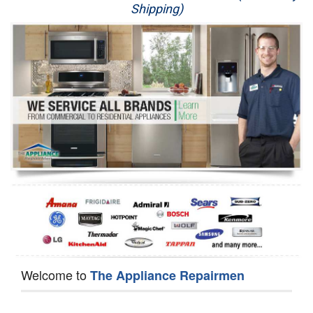
Shipping)
Appliance Repair
Washer Repair
Dryer Repair
Refrigerator Repair
Oven Repair
Dishwasher Repair
Welcome to
The Appliance Repairmen