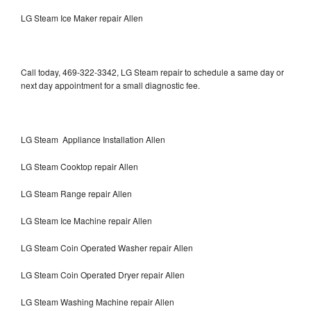
LG Steam Ice Maker repair Allen
Call today, 469-322-3342, LG Steam repair to schedule a same day or
next day appointment for a small diagnostic fee.
LG Steam Appliance Installation Allen
LG Steam Cooktop repair Allen
LG Steam Range repair Allen
LG Steam Ice Machine repair Allen
LG Steam Coin Operated Washer repair Allen
LG Steam Coin Operated Dryer repair Allen
LG Steam Washing Machine repair Allen