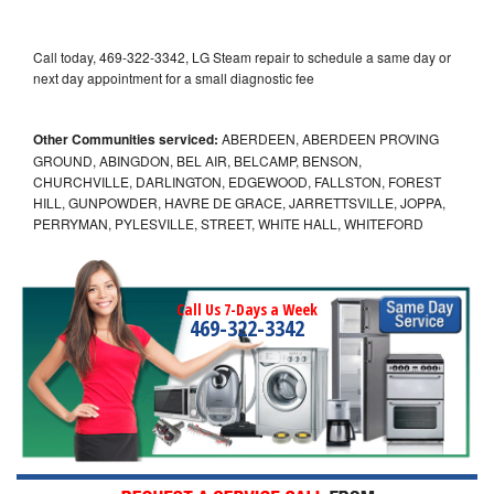
Call today, 469-322-3342, LG Steam repair to schedule a same day or
next day appointment for a small diagnostic fee
Other Communities serviced:
ABERDEEN, ABERDEEN PROVING
GROUND, ABINGDON, BEL AIR, BELCAMP, BENSON,
CHURCHVILLE, DARLINGTON, EDGEWOOD, FALLSTON, FOREST
HILL, GUNPOWDER, HAVRE DE GRACE, JARRETTSVILLE, JOPPA,
PERRYMAN, PYLESVILLE, STREET, WHITE HALL, WHITEFORD
Call Us 7-Days a Week
469-322-3342