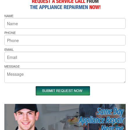
NAME
PHONE
EMAIL
MESSAGE
Same Day
Appliance Repair
Near me