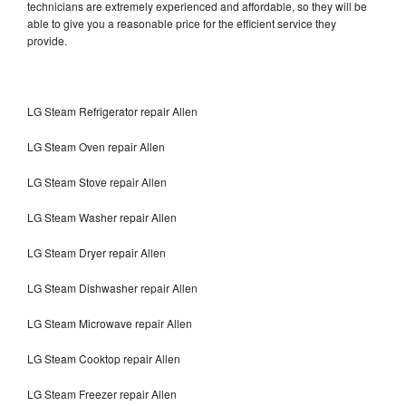
technicians are extremely experienced and affordable, so they will be
able to give you a reasonable price for the efficient service they
provide.
LG Steam Refrigerator repair Allen
LG Steam Oven repair Allen
LG Steam Stove repair Allen
LG Steam Washer repair Allen
LG Steam Dryer repair Allen
LG Steam Dishwasher repair Allen
LG Steam Microwave repair Allen
LG Steam Cooktop repair Allen
LG Steam Freezer repair Allen