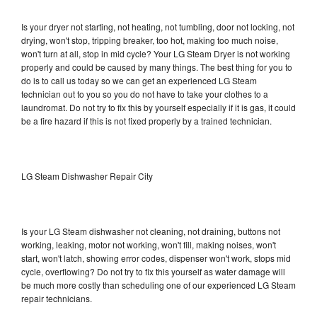
Is your dryer not starting, not heating, not tumbling, door not locking, not
drying, won't stop, tripping breaker, too hot, making too much noise,
won't turn at all, stop in mid cycle? Your LG Steam Dryer is not working
properly and could be caused by many things. The best thing for you to
do is to call us today so we can get an experienced LG Steam
technician out to you so you do not have to take your clothes to a
laundromat. Do not try to fix this by yourself especially if it is gas, it could
be a fire hazard if this is not fixed properly by a trained technician.
LG Steam Dishwasher Repair City
Is your LG Steam dishwasher not cleaning, not draining, buttons not
working, leaking, motor not working, won't fill, making noises, won't
start, won't latch, showing error codes, dispenser won't work, stops mid
cycle, overflowing? Do not try to fix this yourself as water damage will
be much more costly than scheduling one of our experienced LG Steam
repair technicians.