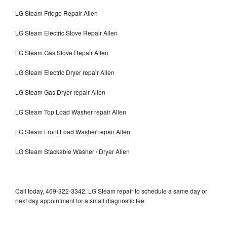
LG Steam Fridge Repair Allen
LG Steam Electric Stove Repair Allen
LG Steam Gas Stove Repair Allen
LG Steam Electric Dryer repair Allen
LG Steam Gas Dryer repair Allen
LG Steam Top Load Washer repair Allen
LG Steam Front Load Washer repair Allen
LG Steam Stackable Washer / Dryer Allen
Call today, 469-322-3342, LG Steam repair to schedule a same day or
next day appointment for a small diagnostic fee