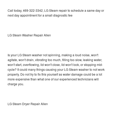
Call today, 469-322-3342, LG Steam repair to schedule a same day or
next day appointment for a small diagnostic fee
LG Steam Washer Repair Allen
Is your LG Steam washer not spinning, making a loud noise, won't
agitate, won't drain, vibrating too much, filling too slow, leaking water,
won't start, overflowing, lid won't close, lid won't lock, or stopping mid-
cycle? It could many things causing your LG Steam washer to not work
properly. Do not try to fix this yourself as water damage could be a lot
more expensive than what one of our experienced technicians will
charge you.
LG Steam Dryer Repair Allen