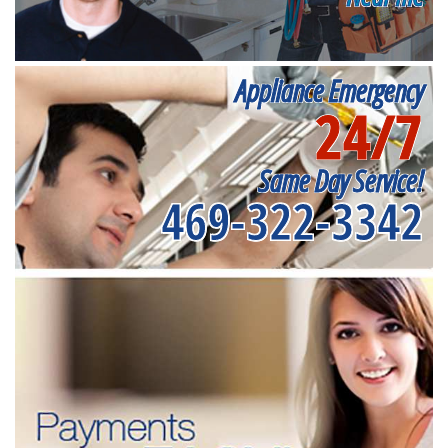
Appliance Emergency
24/7
Same Day Service!
469-322-3342