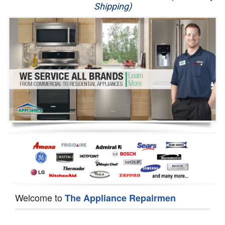
Shipping)
Appliance Repair
Washer Repair
Dryer Repair
Refrigerator Repair
Oven Repair
Dishwasher Repair
Welcome to
The Appliance Repairmen