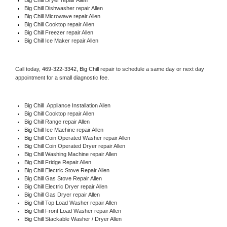
Big Chill 
Dishwasher repair Allen 
Big Chill 
Microwave repair Allen
Big Chill 
Cooktop repair Allen
Big Chill
 Freezer repair Allen 
Big Chill
 Ice Maker repair Allen
Call today, 
469-322-3342,
Big Chill 
repair to schedule a same day or next day 
appointment for a small diagnostic fee.
Big Chill
  Appliance Installation Allen
Big Chill 
Cooktop repair Allen
Big Chill 
Range repair Allen
Big Chill 
Ice Machine repair Allen
Big Chill 
Coin Operated Washer repair Allen
Big Chill 
Coin Operated Dryer repair Allen
Big Chill 
Washing Machine repair Allen
Big Chill 
Fridge Repair Allen
Big Chill 
Electric Stove Repair Allen
Big Chill 
Gas Stove Repair Allen
Big Chill 
Electric Dryer repair Allen
Big Chill 
Gas Dryer repair Allen
Big Chill 
Top Load Washer repair Allen
Big Chill 
Front Load Washer repair Allen
Big Chill 
Stackable Washer / Dryer Allen