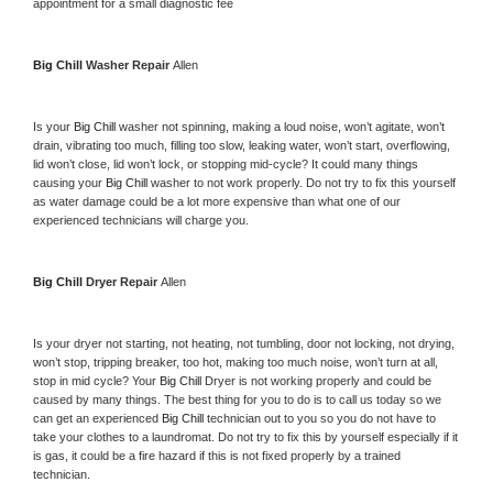
appointment for a small diagnostic fee
Big Chill 
Washer Repair 
Allen
Is your 
Big Chill 
washer not spinning, making a loud noise, won’t agitate, won’t 
drain, vibrating too much, filling too slow, leaking water, won’t start, overflowing, 
lid won’t close, lid won’t lock, or stopping mid-cycle? It could many things 
causing your 
Big Chill 
washer to not work properly. Do not try to fix this yourself 
as water damage could be a lot more expensive than what one of our 
experienced technicians will charge you.
Big Chill 
Dryer Repair 
Allen
Is your dryer not starting, not heating, not tumbling, door not locking, not drying, 
won’t stop, tripping breaker, too hot, making too much noise, won’t turn at all, 
stop in mid cycle? Your 
Big Chill 
Dryer is not working properly and could be 
caused by many things. The best thing for you to do is to call us today so we 
can get an experienced 
Big Chill 
technician out to you so you do not have to 
take your clothes to a laundromat. Do not try to fix this by yourself especially if it 
is gas, it could be a fire hazard if this is not fixed properly by a trained 
technician.