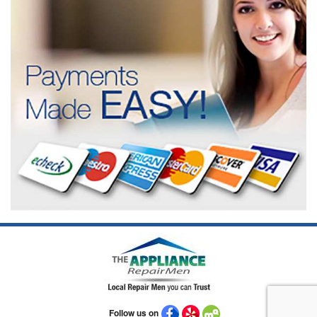
Follow us on