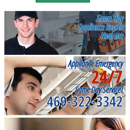
Same Day
Appliance Repair
Near me
Appliance Emergency
24/7
Same Day Service!
469-322-3342