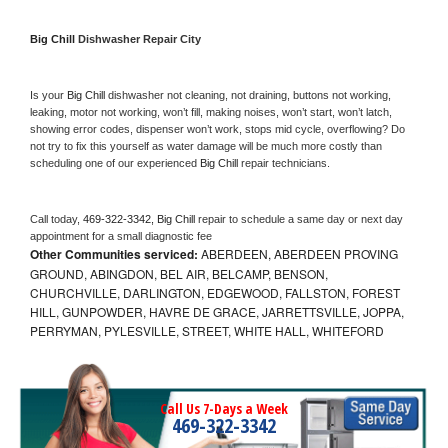
Big Chill 
Dishwasher Repair City
Is your 
Big Chill 
dishwasher not cleaning, not draining, buttons not working, 
leaking, motor not working, won’t fill, making noises, won’t start, won’t latch, 
showing error codes, dispenser won’t work, stops mid cycle, overflowing? Do 
not try to fix this yourself as water damage will be much more costly than 
scheduling one of our experienced 
Big Chill 
repair technicians. 
Call today, 
469-322-3342,
Big Chill 
repair to schedule a same day or next day 
appointment for a small diagnostic fee
Other Communities serviced:
ABERDEEN, ABERDEEN PROVING
GROUND, ABINGDON, BEL AIR, BELCAMP, BENSON,
CHURCHVILLE, DARLINGTON, EDGEWOOD, FALLSTON, FOREST
HILL, GUNPOWDER, HAVRE DE GRACE, JARRETTSVILLE, JOPPA,
PERRYMAN, PYLESVILLE, STREET, WHITE HALL, WHITEFORD
Call Us 7-Days a Week
469-322-3342