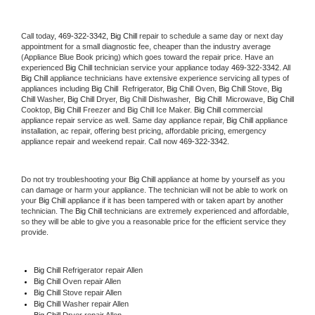
Call today, 
469-322-3342,
Big Chill 
repair to schedule a same day or next day 
appointment for a small diagnostic fee, cheaper than the industry average 
(Appliance Blue Book pricing) which goes toward the repair price. Have an 
experienced 
Big Chill
 technician service your appliance today 
469-322-3342
. All 
Big Chill
 appliance technicians have extensive experience servicing all types of 
appliances including 
Big Chill 
 Refrigerator, 
Big Chill
 Oven, 
Big Chill
 Stove, 
Big 
Chill 
Washer, 
Big Chill 
Dryer, Big Chill Dishwasher,  
Big Chill 
 Microwave, 
Big Chill
Cooktop, 
Big Chill
 Freezer and Big Chill Ice Maker. 
Big Chill
 commercial 
appliance repair service as well. Same day appliance repair, 
Big Chill
 appliance 
installation, ac repair, offering best pricing, affordable pricing, emergency 
appliance repair and weekend repair. Call now 
469-322-3342.
Do not try troubleshooting your 
Big Chill
 appliance at home by yourself as you 
can damage or harm your appliance. The technician will not be able to work on 
your 
Big Chill
 appliance if it has been tampered with or taken apart by another 
technician. The 
Big Chill
 technicians are extremely experienced and affordable, 
so they will be able to give you a reasonable price for the efficient service they 
provide. 
Big Chill
 Refrigerator repair Allen
Big Chill 
Oven repair Allen
Big Chill 
Stove repair Allen
Big Chill 
Washer repair Allen
Big Chill 
Dryer repair Allen