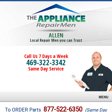
ALLEN
Local Repair Men you can Trust
Call Us 7 Days a Week
469-322-3342
Same Day Service
MENU
Brands
877-522-6350
To ORDER Parts
(Same Day