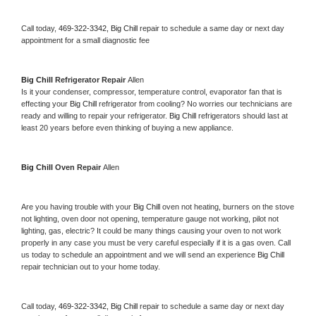
Call today, 
469-322-3342,
Big Chill 
repair to schedule a same day or next day 
appointment for a small diagnostic fee
Big Chill 
Refrigerator Repair 
Allen
Is it your condenser, compressor, temperature control, evaporator fan that is 
effecting your 
Big Chill 
refrigerator from cooling? No worries our technicians are 
ready and willing to repair your refrigerator. 
Big Chill 
refrigerators should last at 
least 20 years before even thinking of buying a new appliance. 
Big Chill 
Oven Repair 
Allen
Are you having trouble with your 
Big Chill 
oven not heating, burners on the stove 
not lighting, oven door not opening, temperature gauge not working, pilot not 
lighting, gas, electric? It could be many things causing your oven to not work 
properly in any case you must be very careful especially if it is a gas oven. Call 
us today to schedule an appointment and we will send an experience 
Big Chill 
repair technician out to your home today.
Call today, 
469-322-3342,
Big Chill 
repair to schedule a same day or next day 