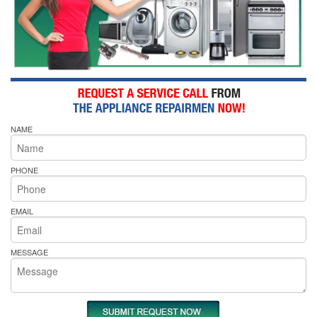
NAME
PHONE
EMAIL
MESSAGE