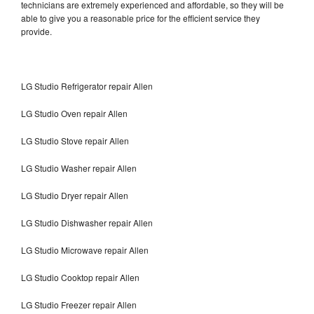
technicians are extremely experienced and affordable, so they will be
able to give you a reasonable price for the efficient service they
provide.
LG Studio Refrigerator repair Allen
LG Studio Oven repair Allen
LG Studio Stove repair Allen
LG Studio Washer repair Allen
LG Studio Dryer repair Allen
LG Studio Dishwasher repair Allen
LG Studio Microwave repair Allen
LG Studio Cooktop repair Allen
LG Studio Freezer repair Allen