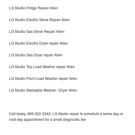
LG Studio Fridge Repair Allen
LG Studio Electric Stove Repair Allen
LG Studio Gas Stove Repair Allen
LG Studio Electric Dryer repair Allen
LG Studio Gas Dryer repair Allen
LG Studio Top Load Washer repair Allen
LG Studio Front Load Washer repair Allen
LG Studio Stackable Washer / Dryer Allen
Call today, 469-322-3342, LG Studio repair to schedule a same day or
next day appointment for a small diagnostic fee