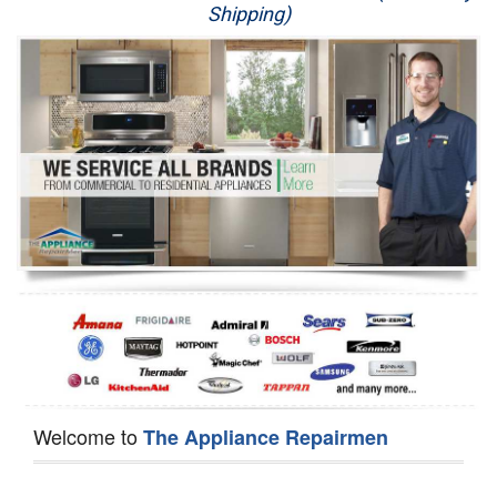
Shipping)
Appliance Repair
Washer Repair
Dryer Repair
Refrigerator Repair
Oven Repair
Dishwasher Repair
Welcome to
The Appliance Repairmen