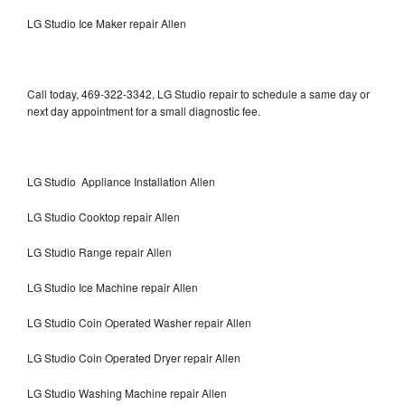
LG Studio Ice Maker repair Allen
Call today, 469-322-3342, LG Studio repair to schedule a same day or
next day appointment for a small diagnostic fee.
LG Studio Appliance Installation Allen
LG Studio Cooktop repair Allen
LG Studio Range repair Allen
LG Studio Ice Machine repair Allen
LG Studio Coin Operated Washer repair Allen
LG Studio Coin Operated Dryer repair Allen
LG Studio Washing Machine repair Allen