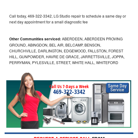
Call today, 469-322-3342, LG Studio repair to schedule a same day or
next day appointment for a small diagnostic fee
Other Communities serviced:
ABERDEEN, ABERDEEN PROVING
GROUND, ABINGDON, BEL AIR, BELCAMP, BENSON,
CHURCHVILLE, DARLINGTON, EDGEWOOD, FALLSTON, FOREST
HILL, GUNPOWDER, HAVRE DE GRACE, JARRETTSVILLE, JOPPA,
PERRYMAN, PYLESVILLE, STREET, WHITE HALL, WHITEFORD
Call Us 7-Days a Week
469-322-3342