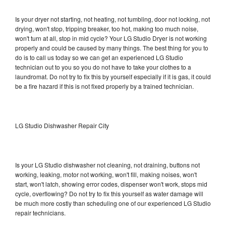
Is your dryer not starting, not heating, not tumbling, door not locking, not
drying, won't stop, tripping breaker, too hot, making too much noise,
won't turn at all, stop in mid cycle? Your LG Studio Dryer is not working
properly and could be caused by many things. The best thing for you to
do is to call us today so we can get an experienced LG Studio
technician out to you so you do not have to take your clothes to a
laundromat. Do not try to fix this by yourself especially if it is gas, it could
be a fire hazard if this is not fixed properly by a trained technician.
LG Studio Dishwasher Repair City
Is your LG Studio dishwasher not cleaning, not draining, buttons not
working, leaking, motor not working, won't fill, making noises, won't
start, won't latch, showing error codes, dispenser won't work, stops mid
cycle, overflowing? Do not try to fix this yourself as water damage will
be much more costly than scheduling one of our experienced LG Studio
repair technicians.