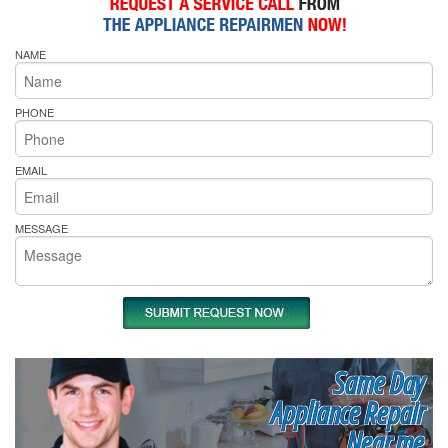
NAME
PHONE
EMAIL
MESSAGE
Same Day
Appliance Repair
Near me