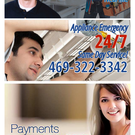
Appliance Emergency
24/7
Same Day Service!
469-322-3342