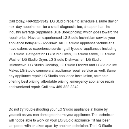
Call today, 469-322-3342, LG Studio repair to schedule a same day or
next day appointment for a small diagnostic fee, cheaper than the
industry average (Appliance Blue Book pricing) which goes toward the
repair price. Have an experienced LG Studio technician service your
appliance today 469-322-3342. All LG Studio appliance technicians
have extensive experience servicing all types of appliances including
LG Studio Refrigerator, LG Studio Oven, LG Studio Stove, LG Studio
Washer, LG Studio Dryer, LG Studio Dishwasher, LG Studio
Microwave, LG Studio Cooktop, LG Studio Freezer and LG Studio Ice
Maker. LG Studio commercial appliance repair service as well. Same
day appliance repair, LG Studio appliance installation, ac repair,
offering best pricing, affordable pricing, emergency appliance repair
and weekend repair. Call now 469-322-3342.
Do not try troubleshooting your LG Studio appliance at home by
yourself as you can damage or harm your appliance. The technician
will not be able to work on your LG Studio appliance if it has been
tampered with or taken apart by another technician. The LG Studio