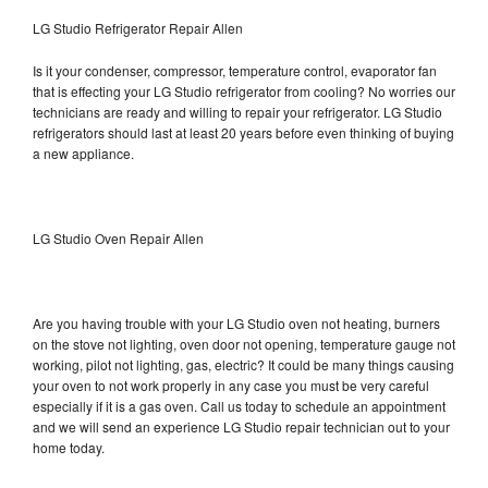
LG Studio Refrigerator Repair Allen
Is it your condenser, compressor, temperature control, evaporator fan
that is effecting your LG Studio refrigerator from cooling? No worries our
technicians are ready and willing to repair your refrigerator. LG Studio
refrigerators should last at least 20 years before even thinking of buying
a new appliance.
LG Studio Oven Repair Allen
Are you having trouble with your LG Studio oven not heating, burners
on the stove not lighting, oven door not opening, temperature gauge not
working, pilot not lighting, gas, electric? It could be many things causing
your oven to not work properly in any case you must be very careful
especially if it is a gas oven. Call us today to schedule an appointment
and we will send an experience LG Studio repair technician out to your
home today.