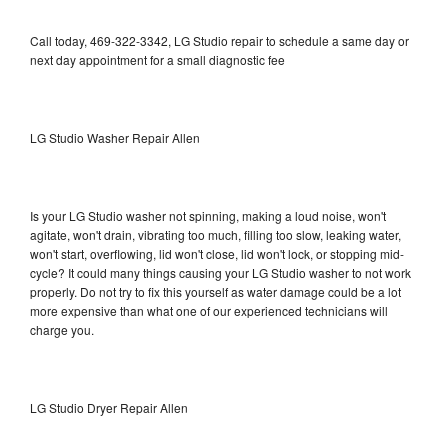
Call today, 469-322-3342, LG Studio repair to schedule a same day or
next day appointment for a small diagnostic fee
LG Studio Washer Repair Allen
Is your LG Studio washer not spinning, making a loud noise, won't
agitate, won't drain, vibrating too much, filling too slow, leaking water,
won't start, overflowing, lid won't close, lid won't lock, or stopping mid-
cycle? It could many things causing your LG Studio washer to not work
properly. Do not try to fix this yourself as water damage could be a lot
more expensive than what one of our experienced technicians will
charge you.
LG Studio Dryer Repair Allen