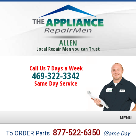
ALLEN
Local Repair Men you can Trust
Call Us 7 Days a Week
469-322-3342
Same Day Service
MENU
Brands
877-522-6350
To ORDER Parts
(Same Day