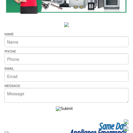
NAME
PHONE
EMAIL
MESSAGE
Same Day
Appliance Emergency