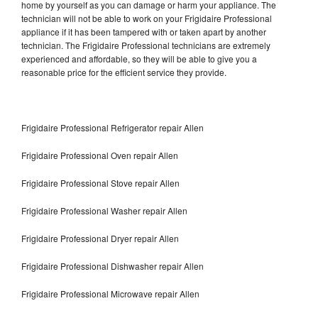
home by yourself as you can damage or harm your appliance. The
technician will not be able to work on your Frigidaire Professional
appliance if it has been tampered with or taken apart by another
technician. The Frigidaire Professional technicians are extremely
experienced and affordable, so they will be able to give you a
reasonable price for the efficient service they provide.
Frigidaire Professional Refrigerator repair Allen
Frigidaire Professional Oven repair Allen
Frigidaire Professional Stove repair Allen
Frigidaire Professional Washer repair Allen
Frigidaire Professional Dryer repair Allen
Frigidaire Professional Dishwasher repair Allen
Frigidaire Professional Microwave repair Allen