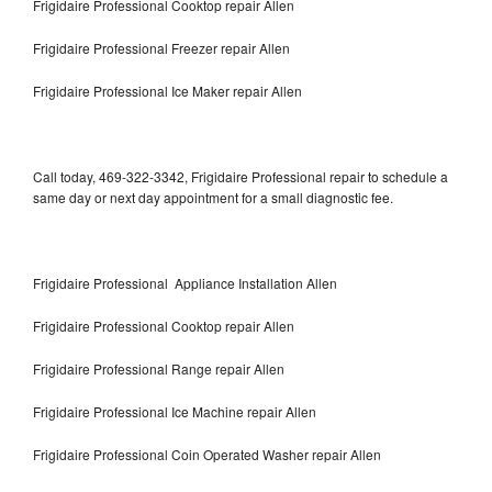
Frigidaire Professional Cooktop repair Allen
Frigidaire Professional Freezer repair Allen
Frigidaire Professional Ice Maker repair Allen
Call today, 469-322-3342, Frigidaire Professional repair to schedule a
same day or next day appointment for a small diagnostic fee.
Frigidaire Professional Appliance Installation Allen
Frigidaire Professional Cooktop repair Allen
Frigidaire Professional Range repair Allen
Frigidaire Professional Ice Machine repair Allen
Frigidaire Professional Coin Operated Washer repair Allen