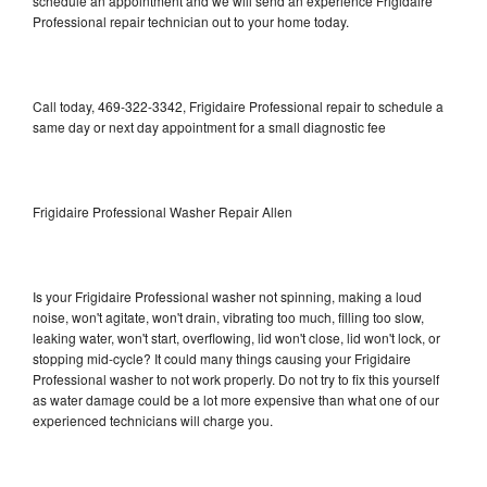
schedule an appointment and we will send an experience Frigidaire
Professional repair technician out to your home today.
Call today, 469-322-3342, Frigidaire Professional repair to schedule a
same day or next day appointment for a small diagnostic fee
Frigidaire Professional Washer Repair Allen
Is your Frigidaire Professional washer not spinning, making a loud
noise, won't agitate, won't drain, vibrating too much, filling too slow,
leaking water, won't start, overflowing, lid won't close, lid won't lock, or
stopping mid-cycle? It could many things causing your Frigidaire
Professional washer to not work properly. Do not try to fix this yourself
as water damage could be a lot more expensive than what one of our
experienced technicians will charge you.