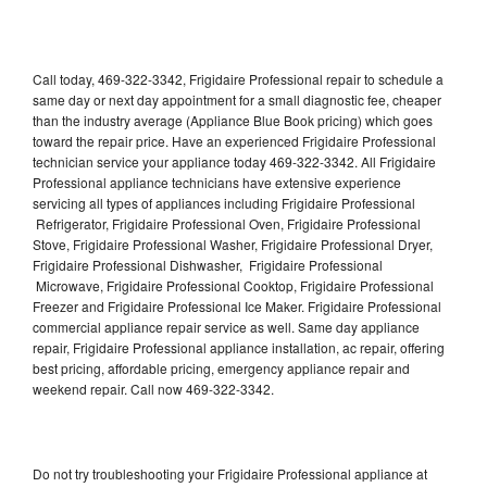
Call today, 469-322-3342, Frigidaire Professional repair to schedule a
same day or next day appointment for a small diagnostic fee, cheaper
than the industry average (Appliance Blue Book pricing) which goes
toward the repair price. Have an experienced Frigidaire Professional
technician service your appliance today 469-322-3342. All Frigidaire
Professional appliance technicians have extensive experience
servicing all types of appliances including Frigidaire Professional
Refrigerator, Frigidaire Professional Oven, Frigidaire Professional
Stove, Frigidaire Professional Washer, Frigidaire Professional Dryer,
Frigidaire Professional Dishwasher, Frigidaire Professional
Microwave, Frigidaire Professional Cooktop, Frigidaire Professional
Freezer and Frigidaire Professional Ice Maker. Frigidaire Professional
commercial appliance repair service as well. Same day appliance
repair, Frigidaire Professional appliance installation, ac repair, offering
best pricing, affordable pricing, emergency appliance repair and
weekend repair. Call now 469-322-3342.
Do not try troubleshooting your Frigidaire Professional appliance at