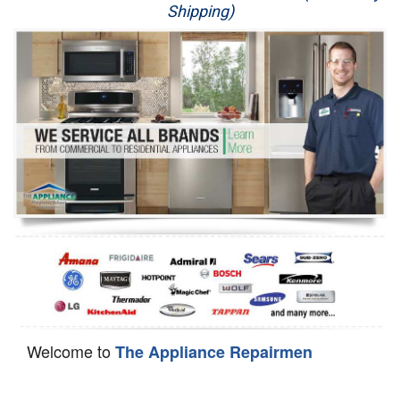
Shipping)
Appliance Repair
Washer Repair
Dryer Repair
Refrigerator Repair
Oven Repair
Dishwasher Repair
Welcome to
The Appliance Repairmen