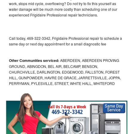
work, stops mid cycle, overflowing? Do not try to fix this yourself as
water damage will be much more costly than scheduling one of our
experienced Frigidaire Professional repair technicians.
Call today, 469-322-3342, Frigidaire Professional repair to schedule a
same day or next day appointment for a small diagnostic fee
Other Communities serviced:
ABERDEEN, ABERDEEN PROVING
GROUND, ABINGDON, BEL AIR, BELCAMP, BENSON,
CHURCHVILLE, DARLINGTON, EDGEWOOD, FALLSTON, FOREST
HILL, GUNPOWDER, HAVRE DE GRACE, JARRETTSVILLE, JOPPA,
PERRYMAN, PYLESVILLE, STREET, WHITE HALL, WHITEFORD
Call Us 7-Days a Week
469-322-3342