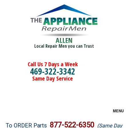
ALLEN
Local Repair Men you can Trust
Call Us 7 Days a Week
469-322-3342
Same Day Service
MENU
Brands
877-522-6350
To ORDER Parts
(Same Day