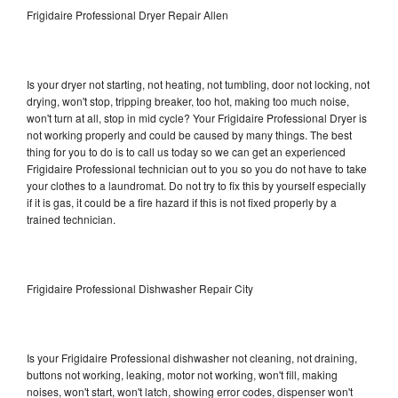
Frigidaire Professional Dryer Repair Allen
Is your dryer not starting, not heating, not tumbling, door not locking, not
drying, won't stop, tripping breaker, too hot, making too much noise,
won't turn at all, stop in mid cycle? Your Frigidaire Professional Dryer is
not working properly and could be caused by many things. The best
thing for you to do is to call us today so we can get an experienced
Frigidaire Professional technician out to you so you do not have to take
your clothes to a laundromat. Do not try to fix this by yourself especially
if it is gas, it could be a fire hazard if this is not fixed properly by a
trained technician.
Frigidaire Professional Dishwasher Repair City
Is your Frigidaire Professional dishwasher not cleaning, not draining,
buttons not working, leaking, motor not working, won't fill, making
noises, won't start, won't latch, showing error codes, dispenser won't