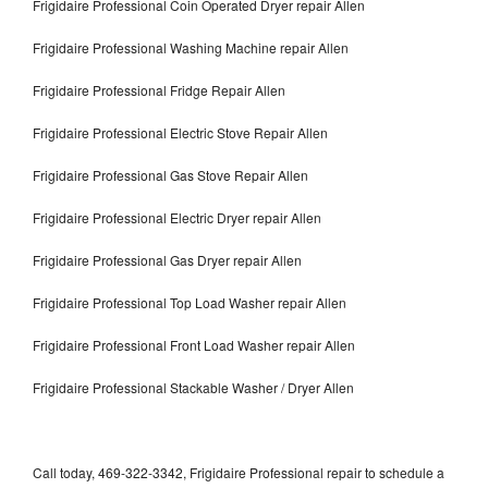
Frigidaire Professional Coin Operated Dryer repair Allen
Frigidaire Professional Washing Machine repair Allen
Frigidaire Professional Fridge Repair Allen
Frigidaire Professional Electric Stove Repair Allen
Frigidaire Professional Gas Stove Repair Allen
Frigidaire Professional Electric Dryer repair Allen
Frigidaire Professional Gas Dryer repair Allen
Frigidaire Professional Top Load Washer repair Allen
Frigidaire Professional Front Load Washer repair Allen
Frigidaire Professional Stackable Washer / Dryer Allen
Call today, 469-322-3342, Frigidaire Professional repair to schedule a