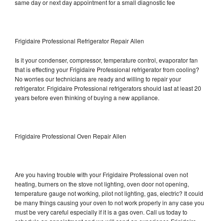
same day or next day appointment for a small diagnostic fee
Frigidaire Professional Refrigerator Repair Allen
Is it your condenser, compressor, temperature control, evaporator fan
that is effecting your Frigidaire Professional refrigerator from cooling?
No worries our technicians are ready and willing to repair your
refrigerator. Frigidaire Professional refrigerators should last at least 20
years before even thinking of buying a new appliance.
Frigidaire Professional Oven Repair Allen
Are you having trouble with your Frigidaire Professional oven not
heating, burners on the stove not lighting, oven door not opening,
temperature gauge not working, pilot not lighting, gas, electric? It could
be many things causing your oven to not work properly in any case you
must be very careful especially if it is a gas oven. Call us today to