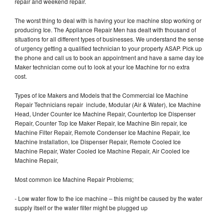
repair and weekend repair.
The worst thing to deal with is having your Ice machine stop working or
producing Ice. The Appliance Repair Men has dealt with thousand of
situations for all different types of businesses. We understand the sense
of urgency getting a qualified technician to your property ASAP. Pick up
the phone and call us to book an appointment and have a same day Ice
Maker technician come out to look at your Ice Machine for no extra
cost.
Types of Ice Makers and Models that the Commercial Ice Machine
Repair Technicians repair include, Modular (Air & Water), Ice Machine
Head, Under Counter Ice Machine Repair, Countertop Ice Dispenser
Repair, Counter Top Ice Maker Repair, Ice Machine Bin repair, Ice
Machine Filter Repair, Remote Condenser Ice Machine Repair, Ice
Machine Installation, Ice Dispenser Repair, Remote Cooled Ice
Machine Repair, Water Cooled Ice Machine Repair, Air Cooled Ice
Machine Repair,
Most common Ice Machine Repair Problems;
- Low water flow to the ice machine – this might be caused by the water
supply itself or the water filter might be plugged up