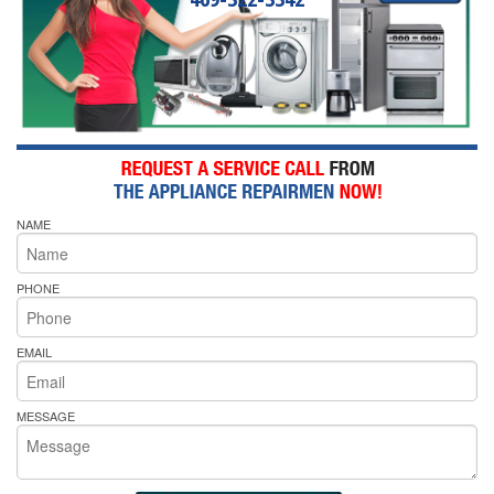
NAME
PHONE
EMAIL
MESSAGE