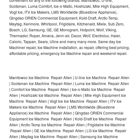
convenient for any of the following brands: Manitowoc, U-line,
Scotsman, Luma Comfort, Ice-o-Matic, Hoshizaki, Mile High Equipment,
Vogt Ice, ITV Ice Makers, LMS Worldwide (Bluestone Appliance),
Qingdao ORIEN Commercial Equipment, Kold-Draft, Arctic-Temp,
Maytag, Kenmore, Whirlpool, Frigidaire, Kitchenaid, Miele, Sub Zero,
Bosch, LG, Samsung, GE, GE Monogram, Hotpoint, Wolf, Viking,
Thermador, Roper, Amana, Jenn-air, Dacor, Wolf, Electrolux, Haier,
Caloric, Tappan, Sears, Uline and many many more. Same day Ice
Machiner repair, Ice Machine installation, ac repair, offering best pricing,
affordable pricing, emergency Ice Machine repair and weekend repair.
Manitowoc Ice Machine Repair Allen | U-line Ice Machine Repair Allen
| Scotsman Ice Machine Repair Allen | Luma Ice Machine Repair Allen
| Comfort Ice Machine Repair Allen | Ice-o-Matic Ice Machine Repair
Allen | Hoshizaki Ice Machine Repair Allen | Mile High Equipment Ice
Machine Repair Allen | Vogt Ice Ice Machine Repair Allen | ITV Ice
Makers Ice Machine Repair Allen | LMS Worldwide (Bluestone
Appliance) Ice Machine Repair Allen | Qingdao ORIEN Commercial
Equipment Ice Machine Repair Allen | Kold-Draft Ice Machine Repair
Allen | Arctic-Temp Ice Machine Repair Allen | Frigidaire Ice Machine
Repair Allen | GE Ice Machine Repair Allen | LG Ice Machine Repair
Allen | Maytag Ice Machine Repair Allen | Samsung Ice Machine