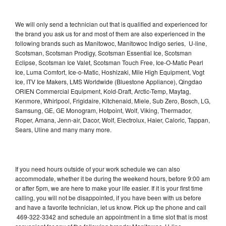
We will only send a technician out that is qualified and experienced for
the brand you ask us for and most of them are also experienced in the
following brands such as Manitowoc, Manitowoc Indigo series, U-line,
Scotsman, Scotsman Prodigy, Scotsman Essential Ice, Scotsman
Eclipse, Scotsman Ice Valet, Scotsman Touch Free, Ice-O-Matic Pearl
Ice, Luma Comfort, Ice-o-Matic, Hoshizaki, Mile High Equipment, Vogt
Ice, ITV Ice Makers, LMS Worldwide (Bluestone Appliance), Qingdao
ORIEN Commercial Equipment, Kold-Draft, Arctic-Temp, Maytag,
Kenmore, Whirlpool, Frigidaire, Kitchenaid, Miele, Sub Zero, Bosch, LG,
Samsung, GE, GE Monogram, Hotpoint, Wolf, Viking, Thermador,
Roper, Amana, Jenn-air, Dacor, Wolf, Electrolux, Haier, Caloric, Tappan,
Sears, Uline and many many more.
If you need hours outside of your work schedule we can also
accommodate, whether it be during the weekend hours, before 9:00 am
or after 5pm, we are here to make your life easier. If it is your first time
calling, you will not be disappointed, if you have been with us before
and have a favorite technician, let us know. Pick up the phone and call
469-322-3342 and schedule an appointment in a time slot that is most