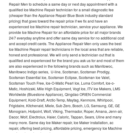
Repair Men to schedule a same day or next day appointment with a
qualified Ice Machine Repair technician for a small diagnostic fee
(cheaper than the Appliance Repair Blue Book industry standard
pricing) that goes toward the repair price if we fix and have an
experienced Ice Machine repair technician, service your appliance. We
provide Ice Machne Repair for an affordable price for all major brands
24/7 everyday anytime and offer same day service for no additional cost
and accept credit cards. The Appliance Repair Men only uses the best
Ice Machine Repair repair technicians in the local area that are reliable,
honest and professional. We will only send a technician out that is
qualified and experienced for the brand you ask us for and most of them
are also experienced in the following brands such as Manitowoc,
Manitowoc Indigo series, U-line, Scotsman, Scotsman Prodigy,
Scotsman Essential Ice, Scotsman Eclipse, Scotsman Ice Valet,
Scotsman Touch Free, Ice-O-Matic Pearl Ice, Luma Comfort, Ice-o-
Matic, Hoshizaki, Mile High Equipment, Vogt Ice, ITV Ice Makers, LMS
Worldwide (Bluestone Appliance), Qingdao ORIEN Commercial
Equipment, Kold-Draft, Arctic-Temp, Maytag, Kenmore, Whirlpool,
Frigidaire, Kitchenaid, Miele, Sub Zero, Bosch, LG, Samsung, GE, GE
Monogram, Hotpoint, Wolf, Viking, Thermador, Roper, Amana, Jenn-air,
Dacor, Wolf, Electrolux, Haier, Caloric, Tappan, Sears, Uline and many
many more. Same day Ice Maker repair, Ice Maker installation, ac
repair, offering best pricing, affordable pricing, emergency Ice Machine