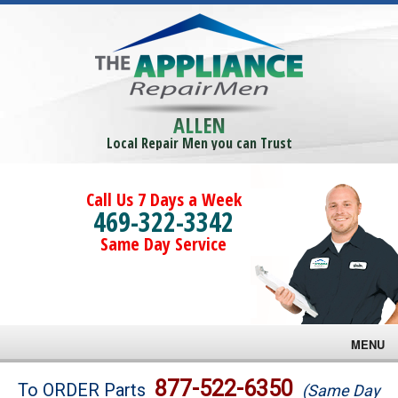
ALLEN
Local Repair Men you can Trust
Call Us 7 Days a Week
469-322-3342
Same Day Service
MENU
Brands
877-522-6350
To ORDER Parts
(Same Day