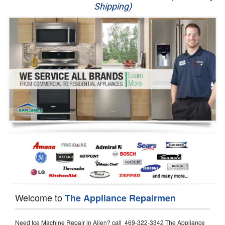
Shipping)
Appliance Repair
Washer Repair
Dryer Repair
Refrigerator Repair
Oven Repair
Dishwasher Repair
Welcome to
The Appliance Repairmen
Need Ice Machine Repair in Allen? call 469-322-3342 The Appliance