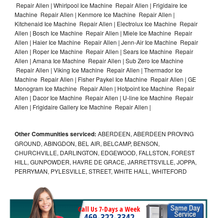
Repair Allen | Whirlpool Ice Machine Repair Allen | Frigidaire Ice
Machine Repair Allen | Kenmore Ice Machine Repair Allen |
Kitchenaid Ice Machine Repair Allen | Electrolux Ice Machine Repair
Allen | Bosch Ice Machine Repair Allen | Miele Ice Machine Repair
Allen | Haier Ice Machine Repair Allen | Jenn-Air Ice Machine Repair
Allen | Roper Ice Machine Repair Allen | Sears Ice Machine Repair
Allen | Amana Ice Machine Repair Allen | Sub Zero Ice Machine
Repair Allen | Viking Ice Machine Repair Allen | Thermador Ice
Machine Repair Allen | Fisher Paykel Ice Machine Repair Allen | GE
Monogram Ice Machine Repair Allen | Hotpoint Ice Machine Repair
Allen | Dacor Ice Machine Repair Allen | U-line Ice Machine Repair
Allen | Frigidaire Gallery Ice Machine Repair Allen |
Other Communities serviced:
ABERDEEN, ABERDEEN PROVING
GROUND, ABINGDON, BEL AIR, BELCAMP, BENSON,
CHURCHVILLE, DARLINGTON, EDGEWOOD, FALLSTON, FOREST
HILL, GUNPOWDER, HAVRE DE GRACE, JARRETTSVILLE, JOPPA,
PERRYMAN, PYLESVILLE, STREET, WHITE HALL, WHITEFORD
Call Us 7-Days a Week
469-322-3342