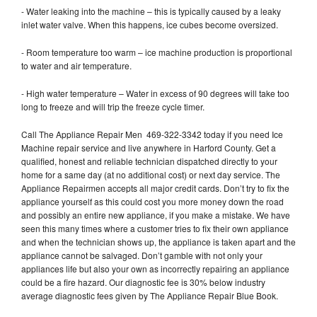
- Water leaking into the machine – this is typically caused by a leaky
inlet water valve. When this happens, ice cubes become oversized.
- Room temperature too warm – ice machine production is proportional
to water and air temperature.
- High water temperature – Water in excess of 90 degrees will take too
long to freeze and will trip the freeze cycle timer.
Call The Appliance Repair Men 469-322-3342 today if you need Ice
Machine repair service and live anywhere in Harford County. Get a
qualified, honest and reliable technician dispatched directly to your
home for a same day (at no additional cost) or next day service. The
Appliance Repairmen accepts all major credit cards. Don’t try to fix the
appliance yourself as this could cost you more money down the road
and possibly an entire new appliance, if you make a mistake. We have
seen this many times where a customer tries to fix their own appliance
and when the technician shows up, the appliance is taken apart and the
appliance cannot be salvaged. Don’t gamble with not only your
appliances life but also your own as incorrectly repairing an appliance
could be a fire hazard. Our diagnostic fee is 30% below industry
average diagnostic fees given by The Appliance Repair Blue Book.