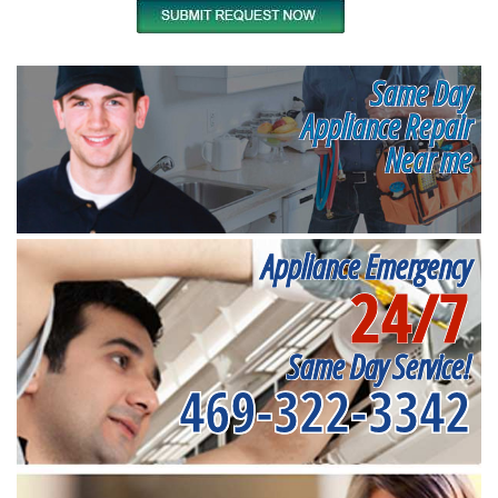
Same Day
Appliance Repair
Near me
Appliance Emergency
24/7
Same Day Service!
469-322-3342