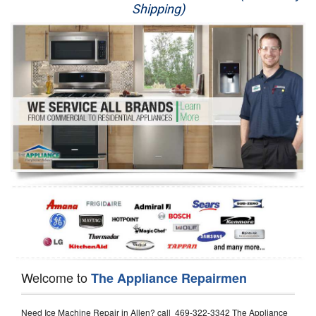
Shipping)
Appliance Repair
Washer Repair
Dryer Repair
Refrigerator Repair
Oven Repair
Dishwasher Repair
Welcome to
The Appliance Repairmen
Need Ice Machine Repair in Allen? call 469-322-3342 The Appliance