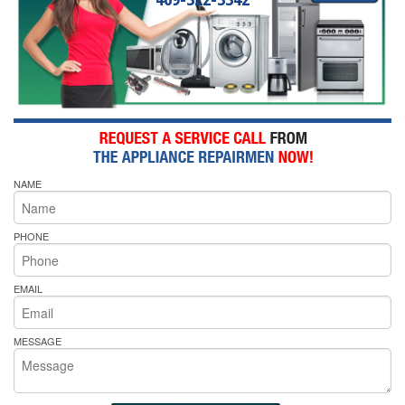
NAME
PHONE
EMAIL
MESSAGE