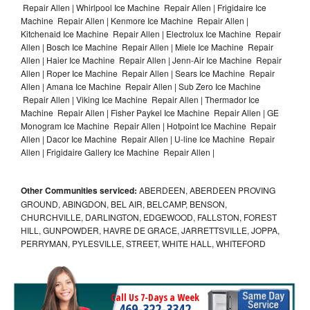
Repair Allen | Whirlpool Ice Machine Repair Allen | Frigidaire Ice
Machine Repair Allen | Kenmore Ice Machine Repair Allen |
Kitchenaid Ice Machine Repair Allen | Electrolux Ice Machine Repair
Allen | Bosch Ice Machine Repair Allen | Miele Ice Machine Repair
Allen | Haier Ice Machine Repair Allen | Jenn-Air Ice Machine Repair
Allen | Roper Ice Machine Repair Allen | Sears Ice Machine Repair
Allen | Amana Ice Machine Repair Allen | Sub Zero Ice Machine
Repair Allen | Viking Ice Machine Repair Allen | Thermador Ice
Machine Repair Allen | Fisher Paykel Ice Machine Repair Allen | GE
Monogram Ice Machine Repair Allen | Hotpoint Ice Machine Repair
Allen | Dacor Ice Machine Repair Allen | U-line Ice Machine Repair
Allen | Frigidaire Gallery Ice Machine Repair Allen |
Other Communities serviced:
ABERDEEN, ABERDEEN PROVING
GROUND, ABINGDON, BEL AIR, BELCAMP, BENSON,
CHURCHVILLE, DARLINGTON, EDGEWOOD, FALLSTON, FOREST
HILL, GUNPOWDER, HAVRE DE GRACE, JARRETTSVILLE, JOPPA,
PERRYMAN, PYLESVILLE, STREET, WHITE HALL, WHITEFORD
Call Us 7-Days a Week
469-322-3342