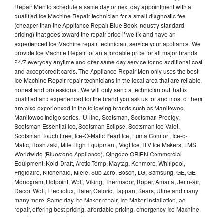
Repair Men to schedule a same day or next day appointment with a
qualified Ice Machine Repair technician for a small diagnostic fee
(cheaper than the Appliance Repair Blue Book industry standard
pricing) that goes toward the repair price if we fix and have an
experienced Ice Machine repair technician, service your appliance. We
provide Ice Machne Repair for an affordable price for all major brands
24/7 everyday anytime and offer same day service for no additional cost
and accept credit cards. The Appliance Repair Men only uses the best
Ice Machine Repair repair technicians in the local area that are reliable,
honest and professional. We will only send a technician out that is
qualified and experienced for the brand you ask us for and most of them
are also experienced in the following brands such as Manitowoc,
Manitowoc Indigo series, U-line, Scotsman, Scotsman Prodigy,
Scotsman Essential Ice, Scotsman Eclipse, Scotsman Ice Valet,
Scotsman Touch Free, Ice-O-Matic Pearl Ice, Luma Comfort, Ice-o-
Matic, Hoshizaki, Mile High Equipment, Vogt Ice, ITV Ice Makers, LMS
Worldwide (Bluestone Appliance), Qingdao ORIEN Commercial
Equipment, Kold-Draft, Arctic-Temp, Maytag, Kenmore, Whirlpool,
Frigidaire, Kitchenaid, Miele, Sub Zero, Bosch, LG, Samsung, GE, GE
Monogram, Hotpoint, Wolf, Viking, Thermador, Roper, Amana, Jenn-air,
Dacor, Wolf, Electrolux, Haier, Caloric, Tappan, Sears, Uline and many
many more. Same day Ice Maker repair, Ice Maker installation, ac
repair, offering best pricing, affordable pricing, emergency Ice Machine