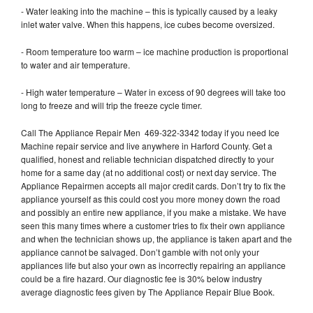
- Water leaking into the machine – this is typically caused by a leaky
inlet water valve. When this happens, ice cubes become oversized.
- Room temperature too warm – ice machine production is proportional
to water and air temperature.
- High water temperature – Water in excess of 90 degrees will take too
long to freeze and will trip the freeze cycle timer.
Call The Appliance Repair Men 469-322-3342 today if you need Ice
Machine repair service and live anywhere in Harford County. Get a
qualified, honest and reliable technician dispatched directly to your
home for a same day (at no additional cost) or next day service. The
Appliance Repairmen accepts all major credit cards. Don’t try to fix the
appliance yourself as this could cost you more money down the road
and possibly an entire new appliance, if you make a mistake. We have
seen this many times where a customer tries to fix their own appliance
and when the technician shows up, the appliance is taken apart and the
appliance cannot be salvaged. Don’t gamble with not only your
appliances life but also your own as incorrectly repairing an appliance
could be a fire hazard. Our diagnostic fee is 30% below industry
average diagnostic fees given by The Appliance Repair Blue Book.