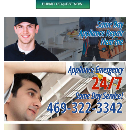
Same Day
Appliance Repair
Near me
Appliance Emergency
24/7
Same Day Service!
469-322-3342