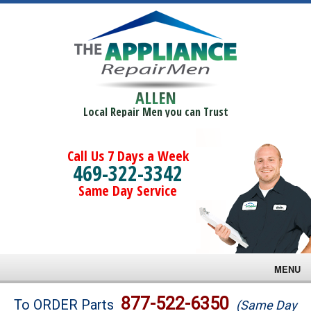
ALLEN
Local Repair Men you can Trust
Call Us 7 Days a Week
469-322-3342
Same Day Service
MENU
Brands
877-522-6350
To ORDER Parts
(Same Day