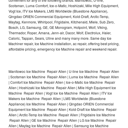
convenient for any of the following brands: Manitowoc, U-line,
Scotsman, Luma Comfort, Ice-o-Matic, Hoshizaki, Mile High Equipment,
Vogt Ice, ITV Ice Makers, LMS Worldwide (Bluestone Appliance),
Qingdao ORIEN Commercial Equipment, Kold-Draft, Arctic-Temp,
Maytag, Kenmore, Whirlpool, Frigidaire, Kitchenaid, Miele, Sub Zero,
Bosch, LG, Samsung, GE, GE Monogram, Hotpoint, Wolf, Viking,
Thermador, Roper, Amana, Jenn-air, Dacor, Wolf, Electrolux, Haier,
Caloric, Tappan, Sears, Uline and many many more. Same day Ice
Machiner repair, Ice Machine installation, ac repair, offering best pricing,
affordable pricing, emergency Ice Machine repair and weekend repair.
Manitowoc Ice Machine Repair Allen | U-line Ice Machine Repair Allen
| Scotsman Ice Machine Repair Allen | Luma Ice Machine Repair Allen
| Comfort Ice Machine Repair Allen | Ice-o-Matic Ice Machine Repair
Allen | Hoshizaki Ice Machine Repair Allen | Mile High Equipment Ice
Machine Repair Allen | Vogt Ice Ice Machine Repair Allen | ITV Ice
Makers Ice Machine Repair Allen | LMS Worldwide (Bluestone
Appliance) Ice Machine Repair Allen | Qingdao ORIEN Commercial
Equipment Ice Machine Repair Allen | Kold-Draft Ice Machine Repair
Allen | Arctic-Temp Ice Machine Repair Allen | Frigidaire Ice Machine
Repair Allen | GE Ice Machine Repair Allen | LG Ice Machine Repair
Allen | Maytag Ice Machine Repair Allen | Samsung Ice Machine