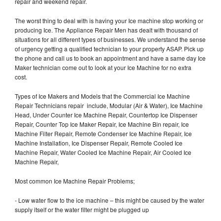
repair and weekend repair.
The worst thing to deal with is having your Ice machine stop working or
producing Ice. The Appliance Repair Men has dealt with thousand of
situations for all different types of businesses. We understand the sense
of urgency getting a qualified technician to your property ASAP. Pick up
the phone and call us to book an appointment and have a same day Ice
Maker technician come out to look at your Ice Machine for no extra
cost.
Types of Ice Makers and Models that the Commercial Ice Machine
Repair Technicians repair include, Modular (Air & Water), Ice Machine
Head, Under Counter Ice Machine Repair, Countertop Ice Dispenser
Repair, Counter Top Ice Maker Repair, Ice Machine Bin repair, Ice
Machine Filter Repair, Remote Condenser Ice Machine Repair, Ice
Machine Installation, Ice Dispenser Repair, Remote Cooled Ice
Machine Repair, Water Cooled Ice Machine Repair, Air Cooled Ice
Machine Repair,
Most common Ice Machine Repair Problems;
- Low water flow to the ice machine – this might be caused by the water
supply itself or the water filter might be plugged up