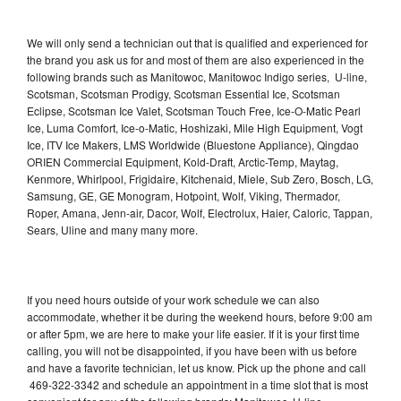
We will only send a technician out that is qualified and experienced for
the brand you ask us for and most of them are also experienced in the
following brands such as Manitowoc, Manitowoc Indigo series, U-line,
Scotsman, Scotsman Prodigy, Scotsman Essential Ice, Scotsman
Eclipse, Scotsman Ice Valet, Scotsman Touch Free, Ice-O-Matic Pearl
Ice, Luma Comfort, Ice-o-Matic, Hoshizaki, Mile High Equipment, Vogt
Ice, ITV Ice Makers, LMS Worldwide (Bluestone Appliance), Qingdao
ORIEN Commercial Equipment, Kold-Draft, Arctic-Temp, Maytag,
Kenmore, Whirlpool, Frigidaire, Kitchenaid, Miele, Sub Zero, Bosch, LG,
Samsung, GE, GE Monogram, Hotpoint, Wolf, Viking, Thermador,
Roper, Amana, Jenn-air, Dacor, Wolf, Electrolux, Haier, Caloric, Tappan,
Sears, Uline and many many more.
If you need hours outside of your work schedule we can also
accommodate, whether it be during the weekend hours, before 9:00 am
or after 5pm, we are here to make your life easier. If it is your first time
calling, you will not be disappointed, if you have been with us before
and have a favorite technician, let us know. Pick up the phone and call
469-322-3342 and schedule an appointment in a time slot that is most